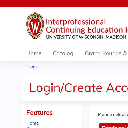
Home
Catalog
Grand Rounds & 
Home
You
are
Login/Create Acc
here
Features
Please select 
Home