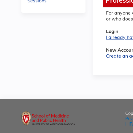
Professi
Sessions
For anyone 
or who does
Login
I already h
New Accou
Create an a
Cop
Pri
HIP