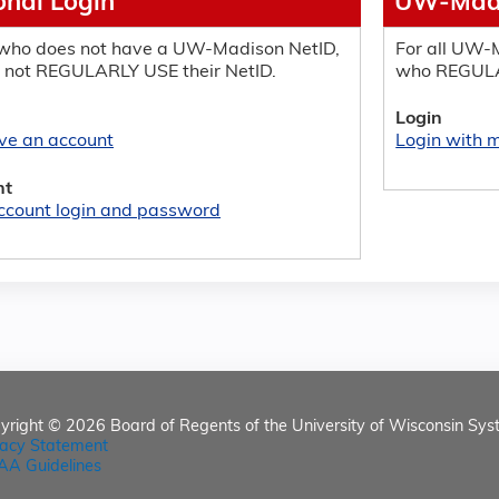
onal Login
UW-Madi
who does not have a UW-Madison NetID,
For all UW-M
 not REGULARLY USE their NetID.
who REGULA
Login
ave an account
Login with
nt
ccount login and password
yright © 2026
Board of Regents of the University of Wisconsin Sys
vacy Statement
AA Guidelines