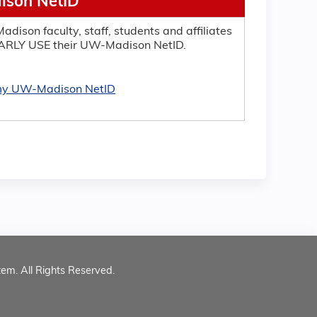
son NetID
adison faculty, staff, students and affiliates
RLY USE their UW-Madison NetID.
 my UW-Madison NetID
tem. All Rights Reserved.