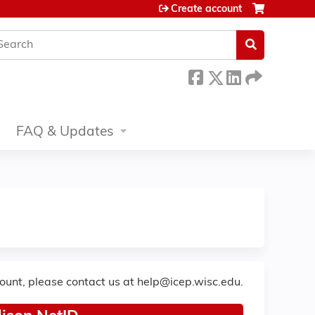
Create account
earch
FAQ & Updates
count, please contact us at
help@icep.wisc.edu
.