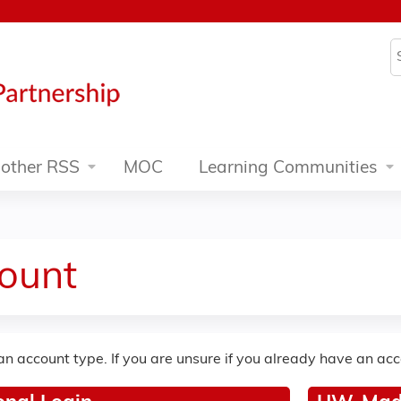
Jump to content
S
other RSS
MOC
Learning Communities
ount
an account type. If you are unsure if you already have an ac