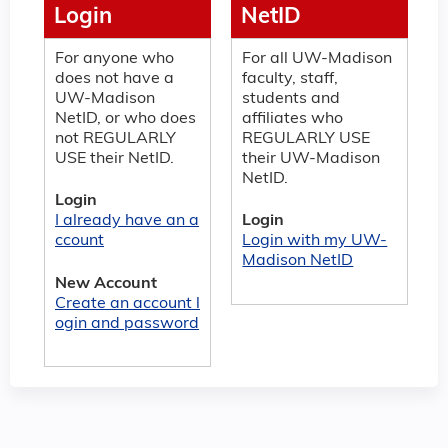
Login
NetID
For anyone who
For all UW-Madison
does not have a
faculty, staff,
UW-Madison
students and
NetID, or who does
affiliates who
not REGULARLY
REGULARLY USE
USE their NetID.
their UW-Madison
NetID.
Login
I already have an a
Login
ccount
Login with my UW-
Madison NetID
New Account
Create an account l
ogin and password