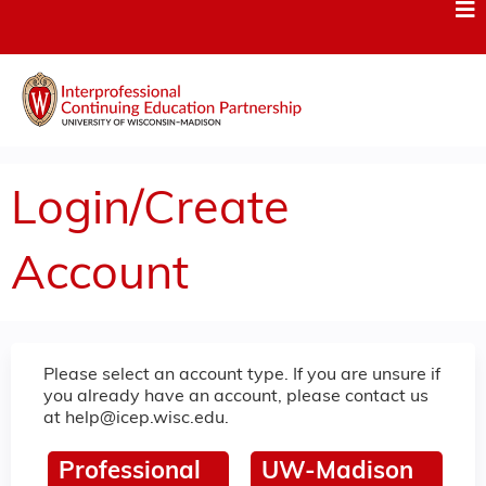
Jump to content
Login/Create
Account
Please select an account type. If you are unsure if
you already have an account, please contact us
at
help@icep.wisc.edu
.
Professional
UW-Madison