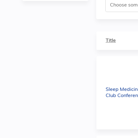
Title
Sleep Medicin
Club Conferen