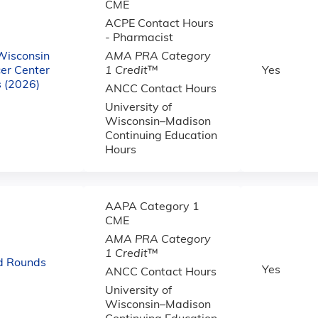
CME
ACPE Contact Hours
- Pharmacist
 Wisconsin
AMA PRA Category
er Center
1 Credit
™
Yes
 (2026)
ANCC Contact Hours
University of
Wisconsin–Madison
Continuing Education
Hours
AAPA Category 1
CME
AMA PRA Category
1 Credit
™
d Rounds
Yes
ANCC Contact Hours
University of
Wisconsin–Madison