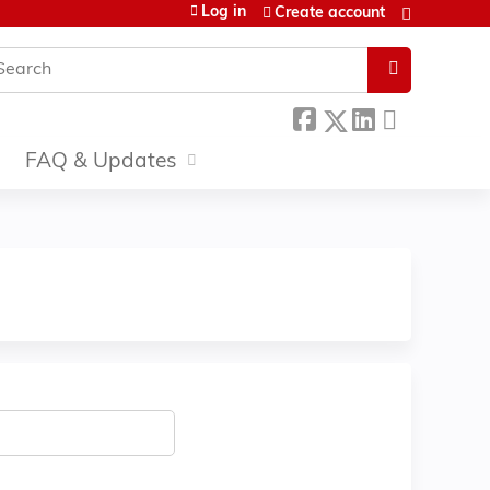
Log in
Create account
earch
FAQ & Updates