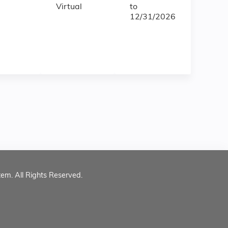
Virtual
to
12/31/2026
tem. All Rights Reserved.