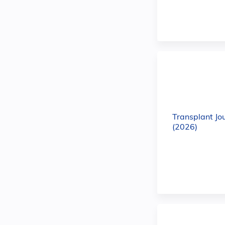
Transplant Jo
(2026)