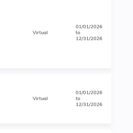
01/01/2026
Virtual
to
12/31/2026
01/01/2026
Virtual
to
12/31/2026