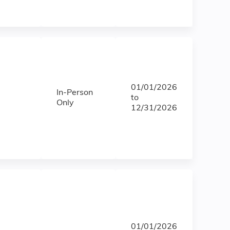
01/01/2026
In-Person
to
Only
12/31/2026
01/01/2026