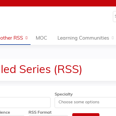
Jump to content
S
other RSS
MOC
Learning Communities
led Series (RSS)
Specialty
ience
RSS Format