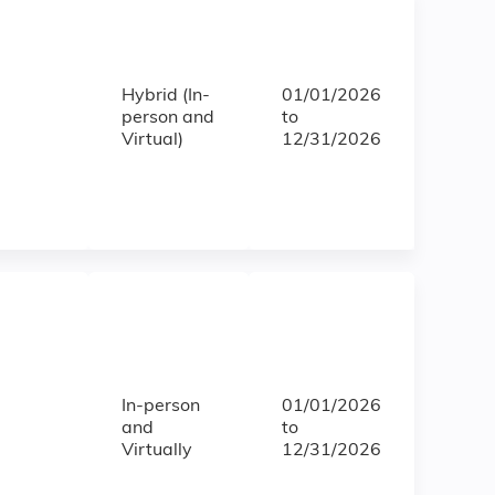
Hybrid (In-
01/01/2026
person and
to
Virtual)
12/31/2026
In-person
01/01/2026
and
to
Virtually
12/31/2026