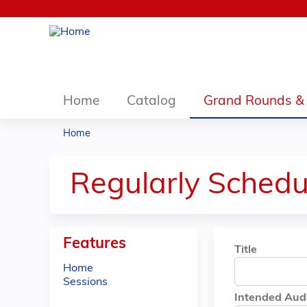
Home
Catalog
Grand Rounds & 
Home
You
are
Regularly Schedu
here
Features
Title
Home
Sessions
Intended Aud