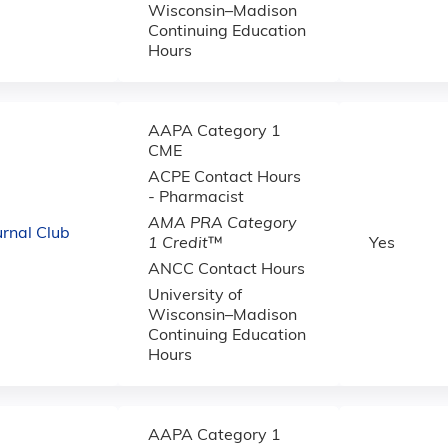
Wisconsin–Madison
Continuing Education
Hours
AAPA Category 1
CME
ACPE Contact Hours
- Pharmacist
AMA PRA Category
urnal Club
1 Credit
™
Yes
ANCC Contact Hours
University of
Wisconsin–Madison
Continuing Education
Hours
AAPA Category 1