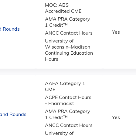
MOC: ABS
Accredited CME
AMA PRA Category
1 Credit
™
d Rounds
Yes
ANCC Contact Hours
University of
Wisconsin–Madison
Continuing Education
Hours
AAPA Category 1
CME
ACPE Contact Hours
- Pharmacist
AMA PRA Category
rand Rounds
1 Credit
™
Yes
ANCC Contact Hours
University of