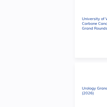
University of
Carbone Canc
Grand Rounds
Urology Gran
(2026)