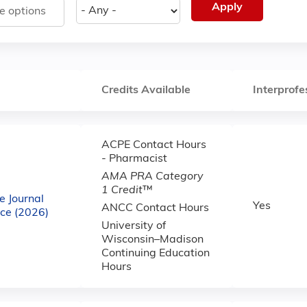
Credits Available
Interprofe
ACPE Contact Hours
- Pharmacist
AMA PRA Category
1 Credit
™
e Journal
Yes
ANCC Contact Hours
ce (2026)
University of
Wisconsin–Madison
Continuing Education
Hours