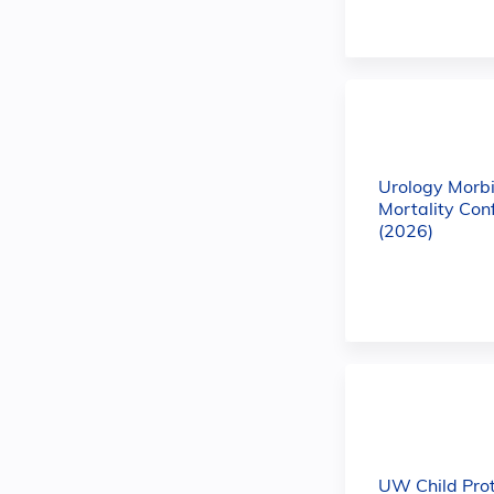
Urology Morbi
Mortality Con
(2026)
UW Child Prot