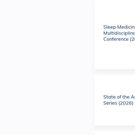
Sleep Medicin
Multidisciplin
Conference (
State of the 
Series (2026)