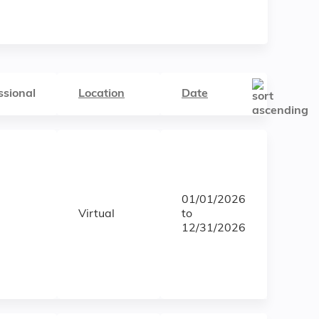
ssional
Location
Date
01/01/2026
Virtual
to
12/31/2026