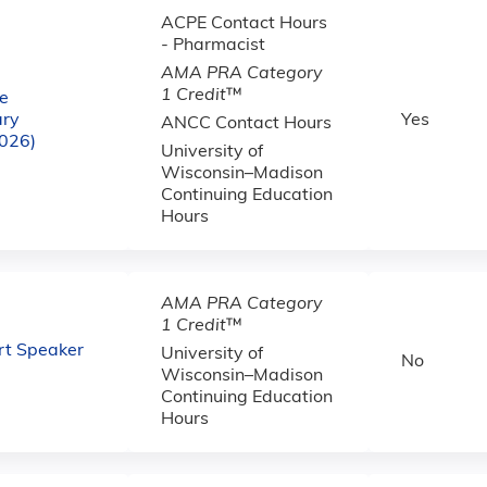
ACPE Contact Hours
- Pharmacist
AMA PRA Category
1 Credit
™
e
ary
Yes
ANCC Contact Hours
2026)
University of
Wisconsin–Madison
Continuing Education
Hours
AMA PRA Category
1 Credit
™
Art Speaker
University of
No
Wisconsin–Madison
Continuing Education
Hours