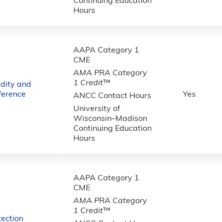
Continuing Education
Hours
AAPA Category 1
CME
AMA PRA Category
1 Credit
™
dity and
ference
Yes
ANCC Contact Hours
University of
Wisconsin–Madison
Continuing Education
Hours
AAPA Category 1
CME
AMA PRA Category
1 Credit
™
ection