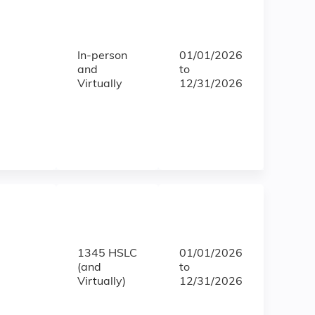
In-person
01/01/2026
and
to
Virtually
12/31/2026
1345 HSLC
01/01/2026
(and
to
Virtually)
12/31/2026