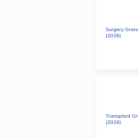
Surgery Gran
(2026)
Transplant G
(2026)