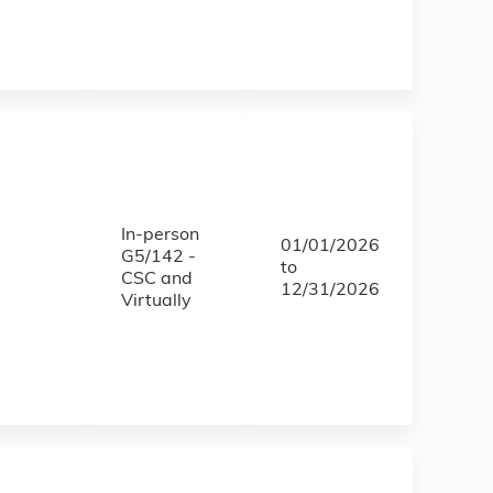
In-person
01/01/2026
G5/142 -
to
CSC and
12/31/2026
Virtually