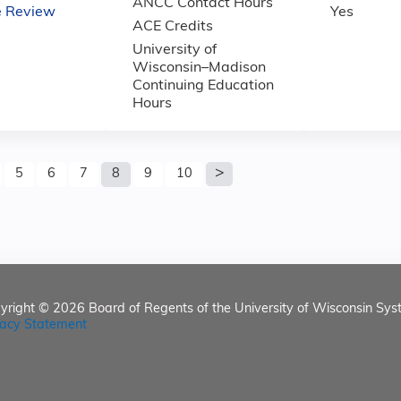
ANCC Contact Hours
e Review
Yes
ACE Credits
University of
Wisconsin–Madison
Continuing Education
Hours
5
6
7
8
9
10
yright © 2026
Board of Regents of the University of Wisconsin Sys
vacy Statement