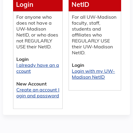
Login
NetID
For anyone who
For all UW-Madison
does not have a
faculty, staff,
UW-Madison
students and
NetID, or who does
affiliates who
not REGULARLY
REGULARLY USE
USE their NetID.
their UW-Madison
NetID.
Login
I already have an a
Login
ccount
Login with my UW-
Madison NetID
New Account
Create an account l
ogin and password