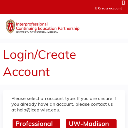
Jump to content
Create account
Login/Create
Account
Please select an account type. If you are unsure if
you already have an account, please contact us
at
help@icep.wisc.edu
.
Professional
UW-Madison