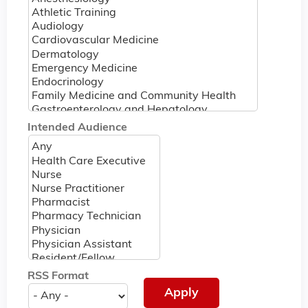
Intended Audience
RSS Format