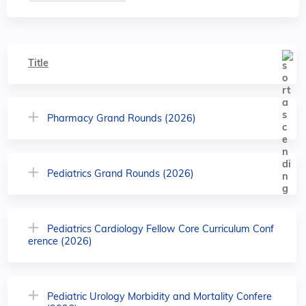
Title
Pharmacy Grand Rounds (2026)
Pediatrics Grand Rounds (2026)
Pediatrics Cardiology Fellow Core Curriculum Conf
erence (2026)
Pediatric Urology Morbidity and Mortality Confere