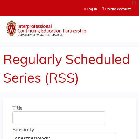
Jump to content
Log in
Create account
Regularly Scheduled
Series (RSS)
Title
Specialty