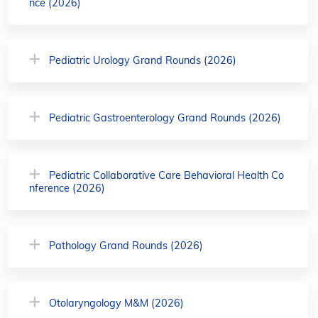
nce (2026)
Pediatric Urology Grand Rounds (2026)
Pediatric Gastroenterology Grand Rounds (2026)
Pediatric Collaborative Care Behavioral Health Co
nference (2026)
Pathology Grand Rounds (2026)
Otolaryngology M&M (2026)