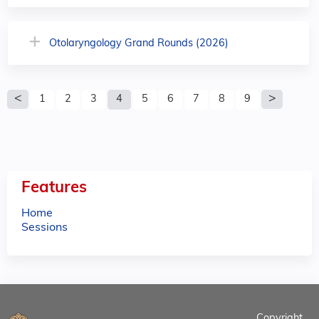
Otolaryngology Grand Rounds (2026)
P
1
2
3
4
5
6
7
8
9
a
g
e
Features
s
Home
Sessions
Copyright