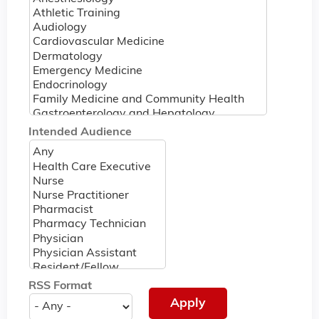
Intended Audience
RSS Format