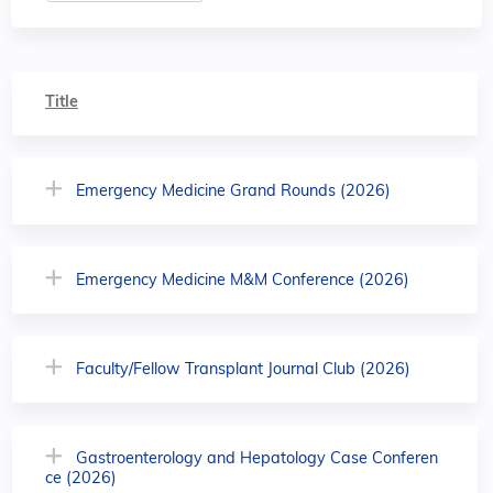
Title
Emergency Medicine Grand Rounds (2026)
Emergency Medicine M&M Conference (2026)
Faculty/Fellow Transplant Journal Club (2026)
Gastroenterology and Hepatology Case Conferen
ce (2026)