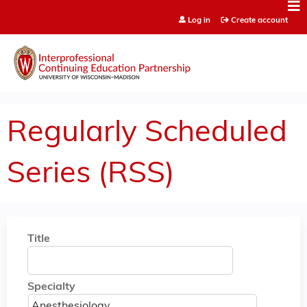
Jump to content
Log in
Create account
Regularly Scheduled
Series (RSS)
Title
Specialty