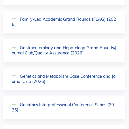
Family-Led Academic Grand Rounds (FLAG) (202
6)
Gastroenterology and Hepatology Grand Rounds/J
ournal Club/Quality Assurance (2026)
Genetics and Metabolism Case Conference and Jo
urnal Club (2026)
Geriatrics Interprofessional Conference Series (20
26)