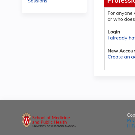
Professi
Sessions
For anyone 
or who does
Login
I already h
New Accou
Create an a
Cop
Pri
HIP