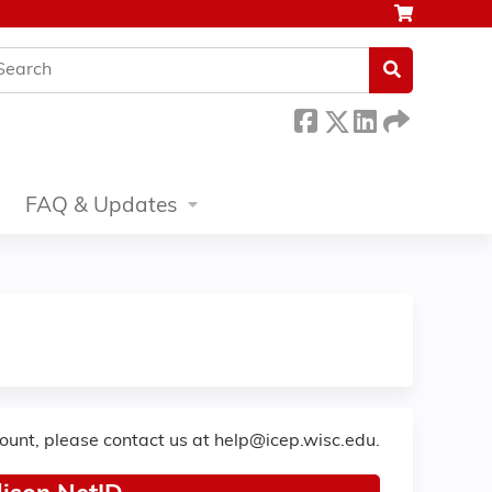
earch
FAQ & Updates
count, please contact us at
help@icep.wisc.edu
.