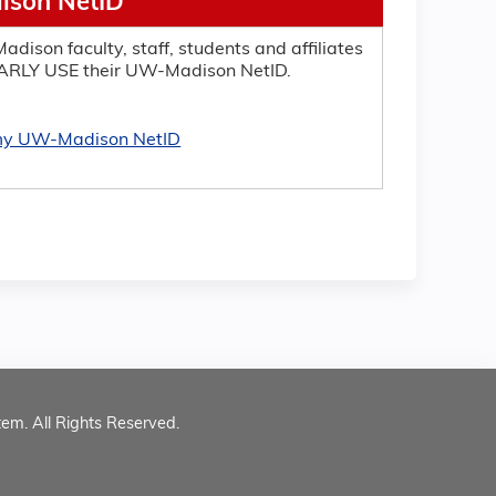
son NetID
adison faculty, staff, students and affiliates
RLY USE their UW-Madison NetID.
 my UW-Madison NetID
tem. All Rights Reserved.