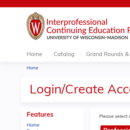
Home
Catalog
Grand Rounds & 
Home
You
are
Login/Create Acc
here
Features
Please select 
Home