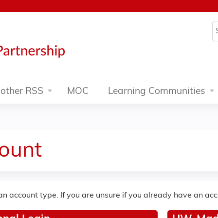
Jump to content
S
other RSS
MOC
Learning Communities
ount
an account type. If you are unsure if you already have an ac