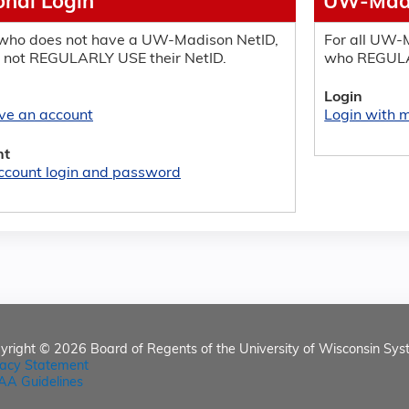
onal Login
UW-Madi
who does not have a UW-Madison NetID,
For all UW-M
 not REGULARLY USE their NetID.
who REGULA
Login
ave an account
Login with
nt
ccount login and password
yright © 2026
Board of Regents of the University of Wisconsin Sys
vacy Statement
AA Guidelines