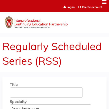
Jump to content
Log in
Create account
Regularly Scheduled
Series (RSS)
Title
Specialty