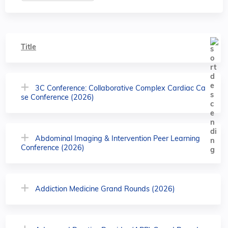
Title
3C Conference: Collaborative Complex Cardiac Ca
se Conference (2026)
Abdominal Imaging & Intervention Peer Learning
Conference (2026)
Addiction Medicine Grand Rounds (2026)