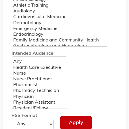
Intended Audience
RSS Format