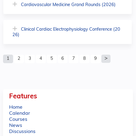
Cardiovascular Medicine Grand Rounds (2026)
Clinical Cardiac Electrophysiology Conference (20
26)
P
1
2
3
4
5
6
7
8
9
a
g
e
Features
s
Home
Calendar
Courses
News
Discussions