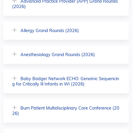
Advanced Practice Provider (APP) Grand Rounds
(2026)
Allergy Grand Rounds (2026)
Anesthesiology Grand Rounds (2026)
Baby Badger Network ECHO: Genomic Sequencin
g for Critically Ill Infants in WI (2026)
Burn Patient Multidisciplinary Care Conference (20
26)