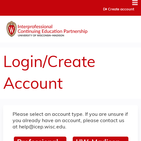
Jump to content
Create account
Login/Create
Account
Please select an account type. If you are unsure if
you already have an account, please contact us
at
help@icep.wisc.edu
.