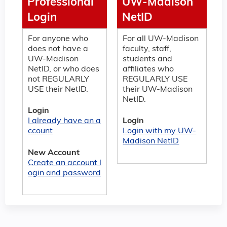
Professional
UW-Madison
Login
NetID
For anyone who
For all UW-Madison
does not have a
faculty, staff,
UW-Madison
students and
NetID, or who does
affiliates who
not REGULARLY
REGULARLY USE
USE their NetID.
their UW-Madison
NetID.
Login
I already have an a
Login
ccount
Login with my UW-
Madison NetID
New Account
Create an account l
ogin and password