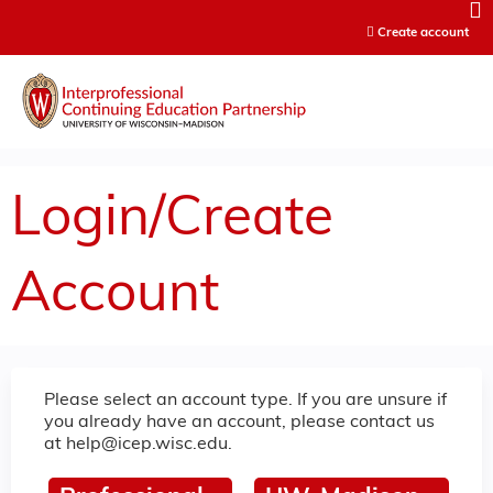
Jump to content
Create account
Login/Create
Account
Please select an account type. If you are unsure if
you already have an account, please contact us
at
help@icep.wisc.edu
.