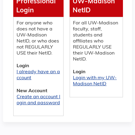
Professional
UW-Madison
Login
NetID
For anyone who
For all UW-Madison
does not have a
faculty, staff,
UW-Madison
students and
NetID, or who does
affiliates who
not REGULARLY
REGULARLY USE
USE their NetID.
their UW-Madison
NetID.
Login
I already have an a
Login
ccount
Login with my UW-
Madison NetID
New Account
Create an account l
ogin and password