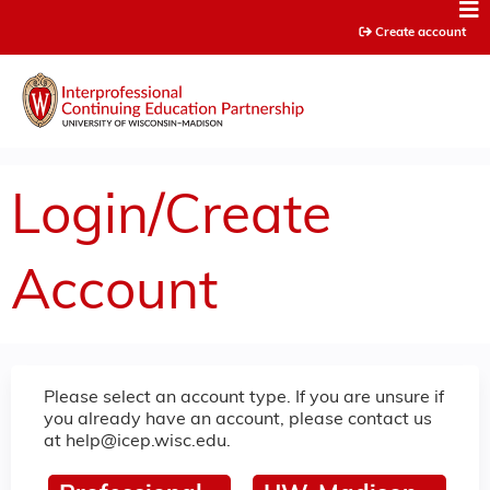
Jump to content
Create account
Login/Create
Account
Please select an account type. If you are unsure if
you already have an account, please contact us
at
help@icep.wisc.edu
.