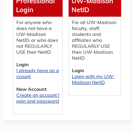
Professional
UW-Madison
Login
NetID
For anyone who
For all UW-Madison
does not have a
faculty, staff,
UW-Madison
students and
NetID, or who does
affiliates who
not REGULARLY
REGULARLY USE
USE their NetID.
their UW-Madison
NetID.
Login
I already have an a
Login
ccount
Login with my UW-
Madison NetID
New Account
Create an account l
ogin and password