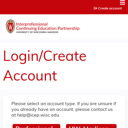
Jump to content
Create account
Login/Create
Account
Please select an account type. If you are unsure if
you already have an account, please contact us
at
help@icep.wisc.edu
.