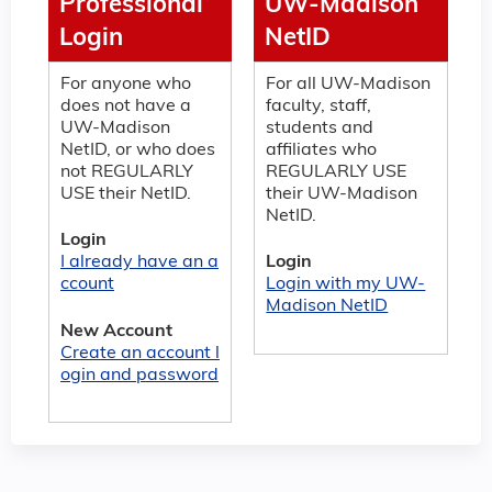
Professional
UW-Madison
Login
NetID
For anyone who
For all UW-Madison
does not have a
faculty, staff,
UW-Madison
students and
NetID, or who does
affiliates who
not REGULARLY
REGULARLY USE
USE their NetID.
their UW-Madison
NetID.
Login
I already have an a
Login
ccount
Login with my UW-
Madison NetID
New Account
Create an account l
ogin and password