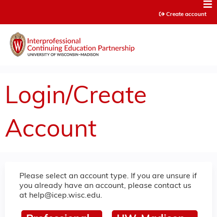
Jump to content
Create account
Login/Create
Account
Please select an account type. If you are unsure if
you already have an account, please contact us
at
help@icep.wisc.edu
.