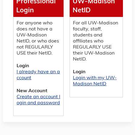
Professional
UW-Madison
Login
NetID
For anyone who
For all UW-Madison
does not have a
faculty, staff,
UW-Madison
students and
NetID, or who does
affiliates who
not REGULARLY
REGULARLY USE
USE their NetID.
their UW-Madison
NetID.
Login
I already have an a
Login
ccount
Login with my UW-
Madison NetID
New Account
Create an account l
ogin and password