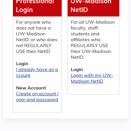
Professional
UW-Madison
Login
NetID
For anyone who
For all UW-Madison
does not have a
faculty, staff,
UW-Madison
students and
NetID, or who does
affiliates who
not REGULARLY
REGULARLY USE
USE their NetID.
their UW-Madison
NetID.
Login
I already have an a
Login
ccount
Login with my UW-
Madison NetID
New Account
Create an account l
ogin and password