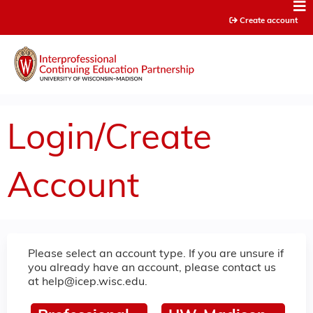
Jump to content
Create account
Login/Create
Account
Please select an account type. If you are unsure if
you already have an account, please contact us
at
help@icep.wisc.edu
.