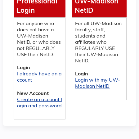
Professional
UW-Madison
Login
NetID
For anyone who
For all UW-Madison
does not have a
faculty, staff,
UW-Madison
students and
NetID, or who does
affiliates who
not REGULARLY
REGULARLY USE
USE their NetID.
their UW-Madison
NetID.
Login
I already have an a
Login
ccount
Login with my UW-
Madison NetID
New Account
Create an account l
ogin and password