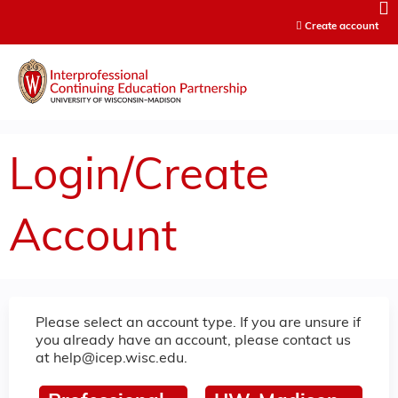
Jump to content
Create account
Login/Create
Account
Please select an account type. If you are unsure if
you already have an account, please contact us
at
help@icep.wisc.edu
.