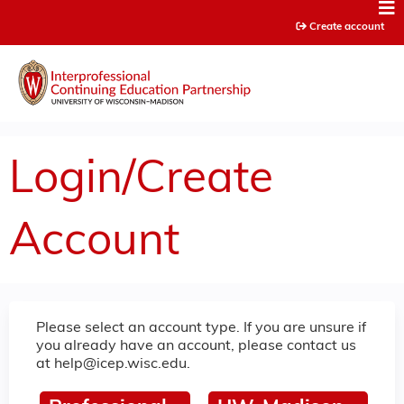
Jump to content
Create account
Login/Create
Account
Please select an account type. If you are unsure if
you already have an account, please contact us
at
help@icep.wisc.edu
.