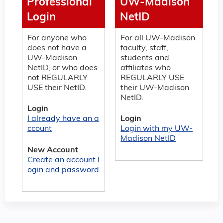
Professional
UW-Madison
Login
NetID
For anyone who
For all UW-Madison
does not have a
faculty, staff,
UW-Madison
students and
NetID, or who does
affiliates who
not REGULARLY
REGULARLY USE
USE their NetID.
their UW-Madison
NetID.
Login
I already have an a
Login
ccount
Login with my UW-
Madison NetID
New Account
Create an account l
ogin and password