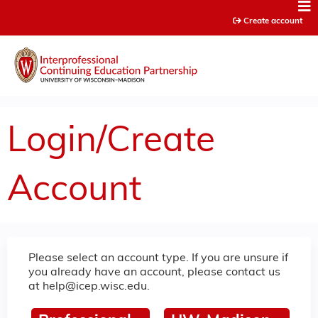
Jump to content
Create account
Login/Create
Account
Please select an account type. If you are unsure if
you already have an account, please contact us
at
help@icep.wisc.edu
.