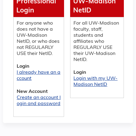
Professional
UW-Madison
Login
NetID
For anyone who
For all UW-Madison
does not have a
faculty, staff,
UW-Madison
students and
NetID, or who does
affiliates who
not REGULARLY
REGULARLY USE
USE their NetID.
their UW-Madison
NetID.
Login
I already have an a
Login
ccount
Login with my UW-
Madison NetID
New Account
Create an account l
ogin and password