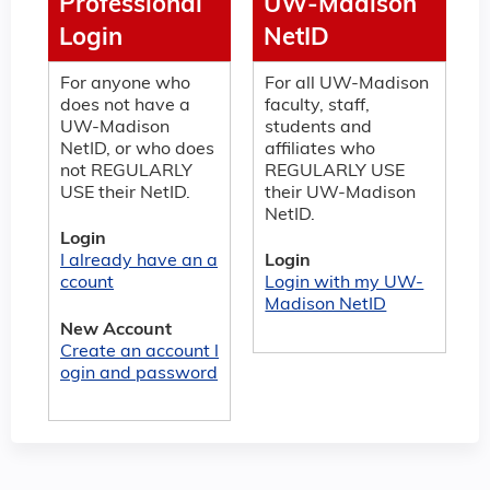
Professional
UW-Madison
Login
NetID
For anyone who
For all UW-Madison
does not have a
faculty, staff,
UW-Madison
students and
NetID, or who does
affiliates who
not REGULARLY
REGULARLY USE
USE their NetID.
their UW-Madison
NetID.
Login
I already have an a
Login
ccount
Login with my UW-
Madison NetID
New Account
Create an account l
ogin and password