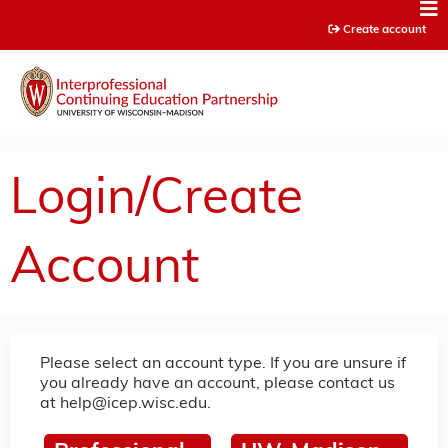
Jump to content
Create account
Login/Create
Account
Please select an account type. If you are unsure if
you already have an account, please contact us
at
help@icep.wisc.edu
.