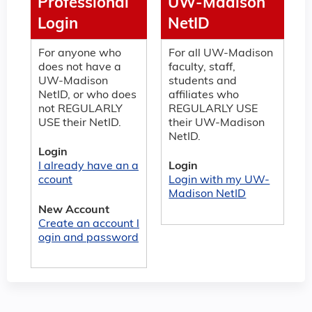
Professional
UW-Madison
Login
NetID
For anyone who
For all UW-Madison
does not have a
faculty, staff,
UW-Madison
students and
NetID, or who does
affiliates who
not REGULARLY
REGULARLY USE
USE their NetID.
their UW-Madison
NetID.
Login
I already have an a
Login
ccount
Login with my UW-
Madison NetID
New Account
Create an account l
ogin and password