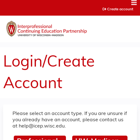
Jump to content
Create account
Login/Create
Account
Please select an account type. If you are unsure if
you already have an account, please contact us
at
help@icep.wisc.edu
.