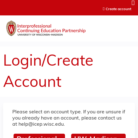
Jump to content
Create account
Login/Create
Account
Please select an account type. If you are unsure if
you already have an account, please contact us
at
help@icep.wisc.edu
.