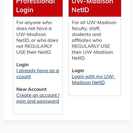
Professional
UW-Madison
Login
NetID
For anyone who
For all UW-Madison
does not have a
faculty, staff,
UW-Madison
students and
NetID, or who does
affiliates who
not REGULARLY
REGULARLY USE
USE their NetID.
their UW-Madison
NetID.
Login
I already have an a
Login
ccount
Login with my UW-
Madison NetID
New Account
Create an account l
ogin and password