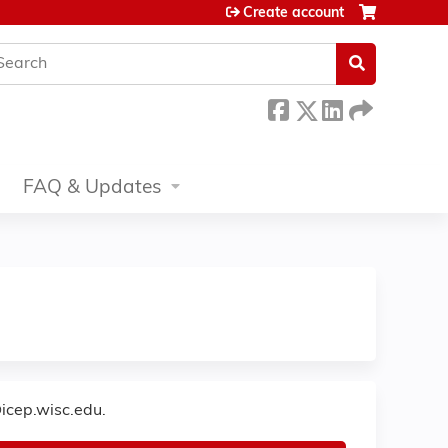
Create account
earch
FAQ & Updates
icep.wisc.edu
.