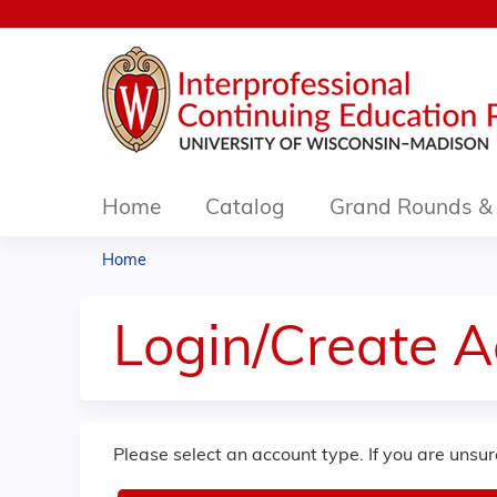
Home
Catalog
Grand Rounds & 
Home
You
are
Login/Create 
here
Please select an account type. If you are unsu