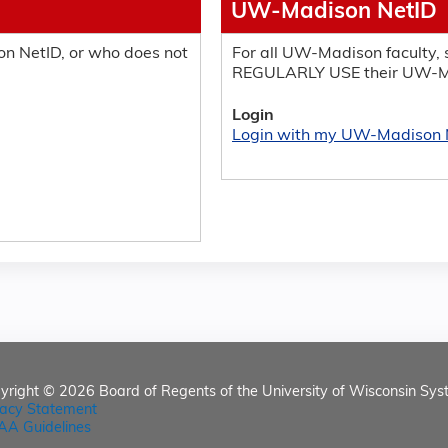
UW-Madison NetID
n NetID, or who does not
For all UW-Madison faculty, s
REGULARLY USE their UW-M
Login
Login with my UW-Madison 
yright © 2026
Board of Regents of the University of Wisconsin Sys
vacy Statement
AA Guidelines