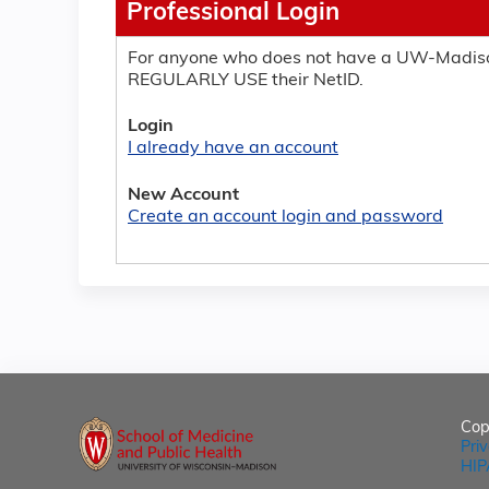
Professional Login
For anyone who does not have a UW-Madiso
REGULARLY USE their NetID.
Login
I already have an account
New Account
Create an account login and password
Cop
Pri
HIP