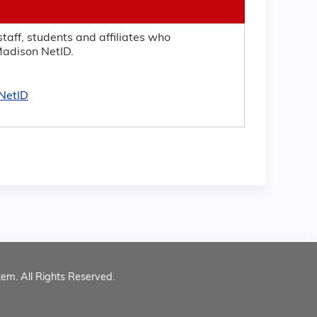
taff, students and affiliates who
adison NetID.
NetID
tem. All Rights Reserved.