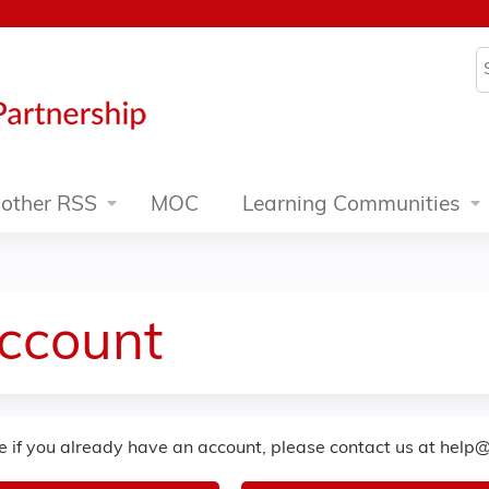
Jump to content
S
other RSS
MOC
Learning Communities
Account
re if you already have an account, please contact us at
help@