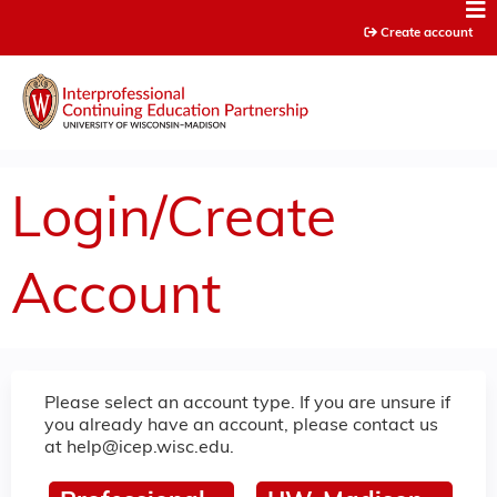
Jump to content
Create account
Login/Create
Account
Please select an account type. If you are unsure if
you already have an account, please contact us
at
help@icep.wisc.edu
.