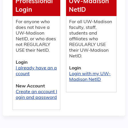
Professional
UW-Madison
Login
NetID
For anyone who
For all UW-Madison
does not have a
faculty, staff,
UW-Madison
students and
NetID, or who does
affiliates who
not REGULARLY
REGULARLY USE
USE their NetID.
their UW-Madison
NetID.
Login
I already have an a
Login
ccount
Login with my UW-
Madison NetID
New Account
Create an account l
ogin and password