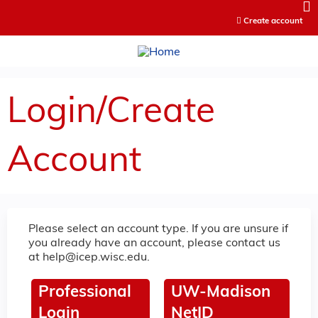
Jump to content
Create account
Login/Create
Account
Please select an account type. If you are unsure if
you already have an account, please contact us
at
help@icep.wisc.edu
.
Professional
UW-Madison
Login
NetID