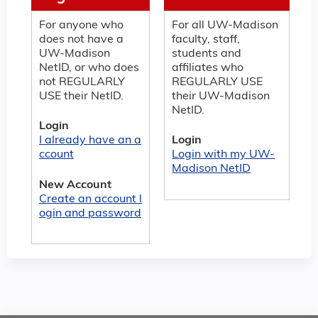
For anyone who
For all UW-Madison
does not have a
faculty, staff,
UW-Madison
students and
NetID, or who does
affiliates who
not REGULARLY
REGULARLY USE
USE their NetID.
their UW-Madison
NetID.
Login
I already have an a
Login
ccount
Login with my UW-
Madison NetID
New Account
Create an account l
ogin and password