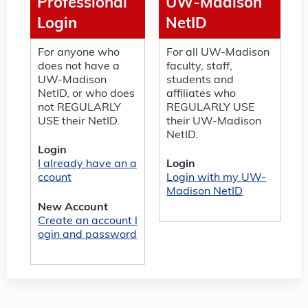
Professional
UW-Madison
Login
NetID
For anyone who
For all UW-Madison
does not have a
faculty, staff,
UW-Madison
students and
NetID, or who does
affiliates who
not REGULARLY
REGULARLY USE
USE their NetID.
their UW-Madison
NetID.
Login
I already have an a
Login
ccount
Login with my UW-
Madison NetID
New Account
Create an account l
ogin and password