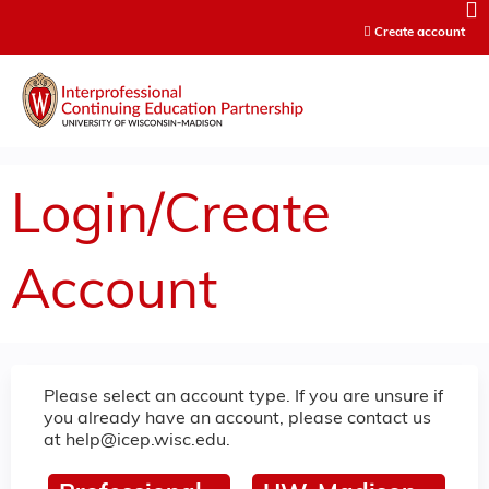
Jump to content
Create account
Login/Create
Account
Please select an account type. If you are unsure if
you already have an account, please contact us
at
help@icep.wisc.edu
.