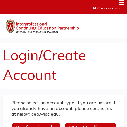
Jump to content
Create account
Login/Create
Account
Please select an account type. If you are unsure if
you already have an account, please contact us
at
help@icep.wisc.edu
.