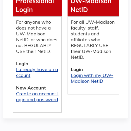
Professional
UW-Madison
Login
NetID
For anyone who
For all UW-Madison
does not have a
faculty, staff,
UW-Madison
students and
NetID, or who does
affiliates who
not REGULARLY
REGULARLY USE
USE their NetID.
their UW-Madison
NetID.
Login
I already have an a
Login
ccount
Login with my UW-
Madison NetID
New Account
Create an account l
ogin and password