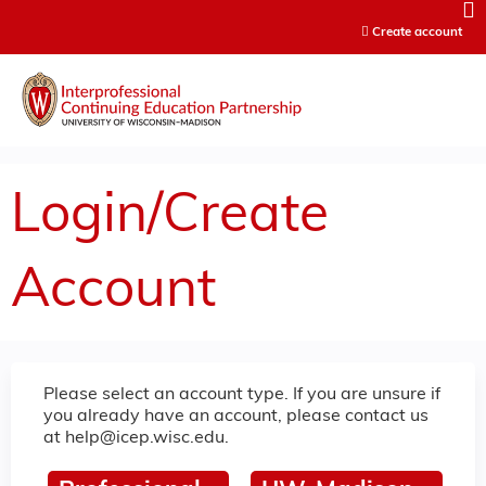
Jump to content
Create account
Login/Create
Account
Please select an account type. If you are unsure if
you already have an account, please contact us
at
help@icep.wisc.edu
.