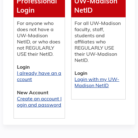
Professional
UW-Madison
Login
NetID
For anyone who
For all UW-Madison
does not have a
faculty, staff,
UW-Madison
students and
NetID, or who does
affiliates who
not REGULARLY
REGULARLY USE
USE their NetID.
their UW-Madison
NetID.
Login
I already have an a
Login
ccount
Login with my UW-
Madison NetID
New Account
Create an account l
ogin and password