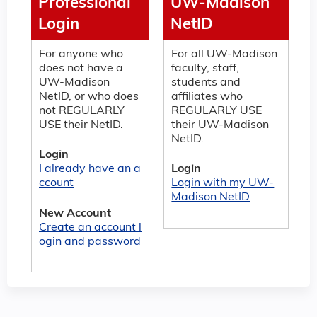
Professional
UW-Madison
Login
NetID
For anyone who
For all UW-Madison
does not have a
faculty, staff,
UW-Madison
students and
NetID, or who does
affiliates who
not REGULARLY
REGULARLY USE
USE their NetID.
their UW-Madison
NetID.
Login
I already have an a
Login
ccount
Login with my UW-
Madison NetID
New Account
Create an account l
ogin and password