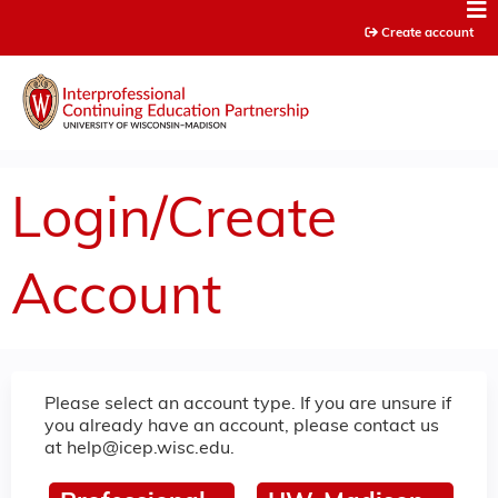
Jump to content
Create account
Login/Create
Account
Please select an account type. If you are unsure if
you already have an account, please contact us
at
help@icep.wisc.edu
.