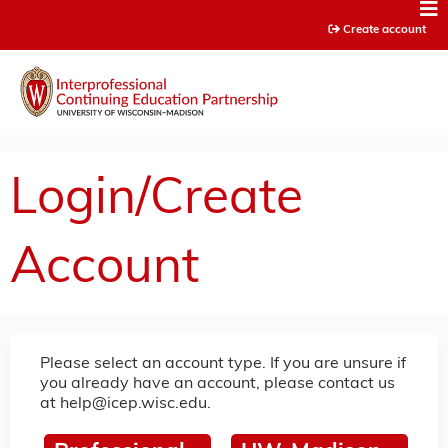
Jump to content
Create account
Login/Create
Account
Please select an account type. If you are unsure if
you already have an account, please contact us
at
help@icep.wisc.edu
.