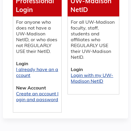
Professional
UW-Madison
Login
NetID
For anyone who
For all UW-Madison
does not have a
faculty, staff,
UW-Madison
students and
NetID, or who does
affiliates who
not REGULARLY
REGULARLY USE
USE their NetID.
their UW-Madison
NetID.
Login
I already have an a
Login
ccount
Login with my UW-
Madison NetID
New Account
Create an account l
ogin and password