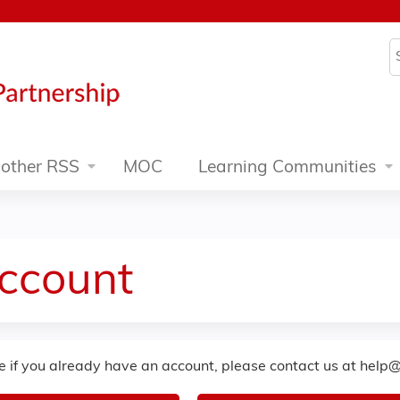
Jump to content
S
other RSS
MOC
Learning Communities
Account
re if you already have an account, please contact us at
help@