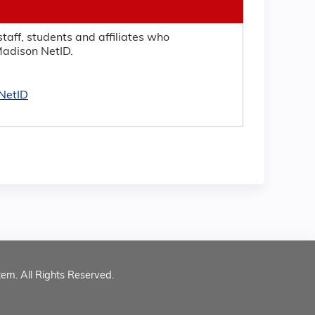
taff, students and affiliates who
adison NetID.
NetID
tem. All Rights Reserved.