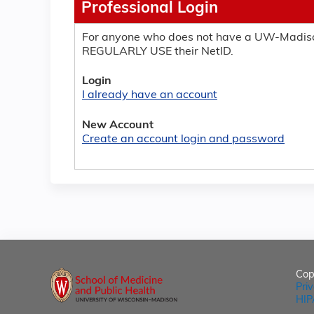
Professional Login
For anyone who does not have a UW-Madiso
REGULARLY USE their NetID.
Login
I already have an account
New Account
Create an account login and password
Cop
Pri
HIP