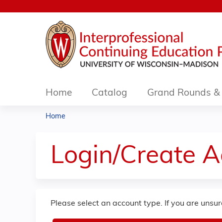
Home
Catalog
Grand Rounds & 
Home
You
are
Login/Create 
here
Please select an account type. If you are unsu