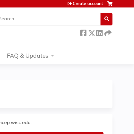
Create account
earch
FAQ & Updates
icep.wisc.edu
.