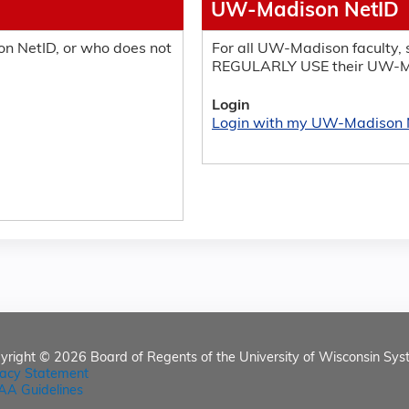
UW-Madison NetID
n NetID, or who does not
For all UW-Madison faculty, s
REGULARLY USE their UW-M
Login
Login with my UW-Madison 
yright © 2026
Board of Regents of the University of Wisconsin Sys
vacy Statement
AA Guidelines