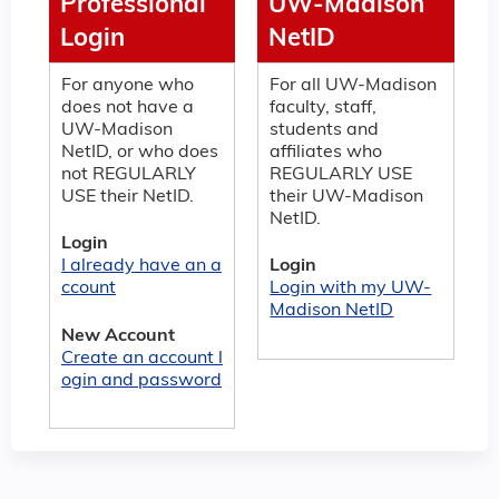
Professional
UW-Madison
Login
NetID
For anyone who
For all UW-Madison
does not have a
faculty, staff,
UW-Madison
students and
NetID, or who does
affiliates who
not REGULARLY
REGULARLY USE
USE their NetID.
their UW-Madison
NetID.
Login
I already have an a
Login
ccount
Login with my UW-
Madison NetID
New Account
Create an account l
ogin and password