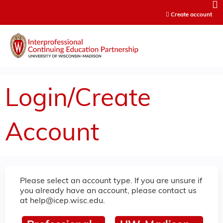
Jump to content
Create account
Login/Create
Account
Please select an account type. If you are unsure if
you already have an account, please contact us
at
help@icep.wisc.edu
.