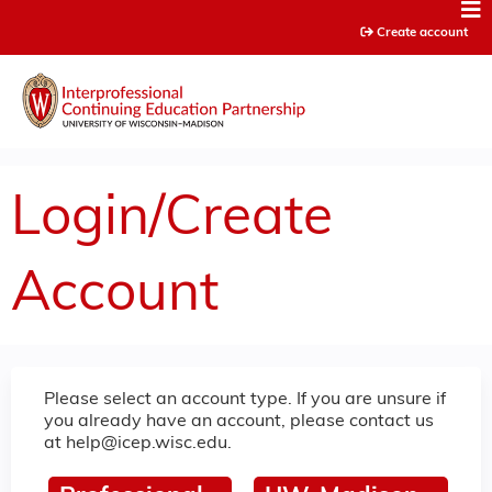
Jump to content
Create account
Login/Create
Account
Please select an account type. If you are unsure if
you already have an account, please contact us
at
help@icep.wisc.edu
.