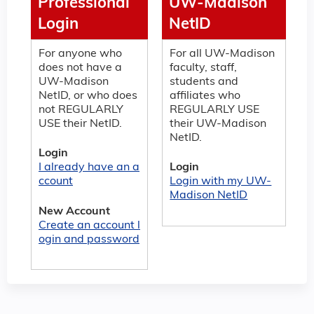
Professional
UW-Madison
Login
NetID
For anyone who
For all UW-Madison
does not have a
faculty, staff,
UW-Madison
students and
NetID, or who does
affiliates who
not REGULARLY
REGULARLY USE
USE their NetID.
their UW-Madison
NetID.
Login
I already have an a
Login
ccount
Login with my UW-
Madison NetID
New Account
Create an account l
ogin and password