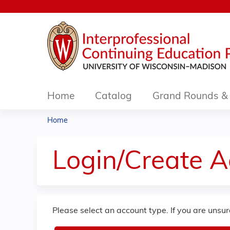
Home
Catalog
Grand Rounds & 
Home
You
are
Login/Create 
here
Please select an account type. If you are unsu