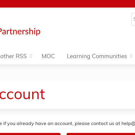
Jump to content
S
other RSS
MOC
Learning Communities
Account
re if you already have an account, please contact us at
help@