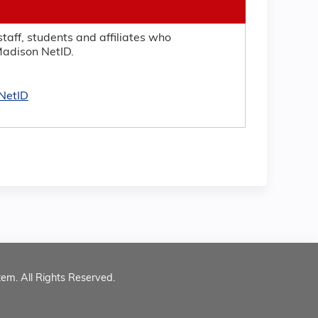
taff, students and affiliates who
adison NetID.
NetID
tem. All Rights Reserved.