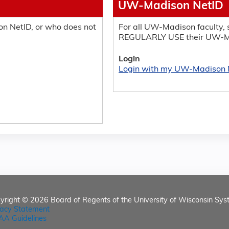
UW-Madison NetID
n NetID, or who does not
For all UW-Madison faculty, s
REGULARLY USE their UW-M
Login
Login with my UW-Madison 
yright © 2026
Board of Regents of the University of Wisconsin Sys
vacy Statement
AA Guidelines