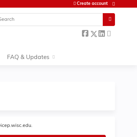
Create account
earch
FAQ & Updates
icep.wisc.edu
.