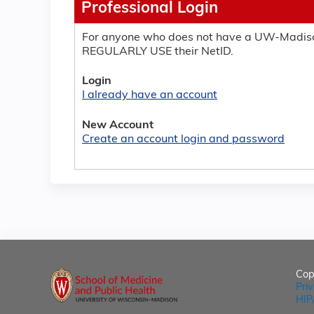
Professional Login
For anyone who does not have a UW-Madiso
REGULARLY USE their NetID.
Login
I already have an account
New Account
Create an account login and password
Cop
Pri
HIP