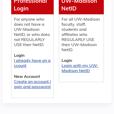
Professional
UW-Madison
Login
NetID
For anyone who
For all UW-Madison
does not have a
faculty, staff,
UW-Madison
students and
NetID, or who does
affiliates who
not REGULARLY
REGULARLY USE
USE their NetID.
their UW-Madison
NetID.
Login
I already have an a
Login
ccount
Login with my UW-
Madison NetID
New Account
Create an account l
ogin and password