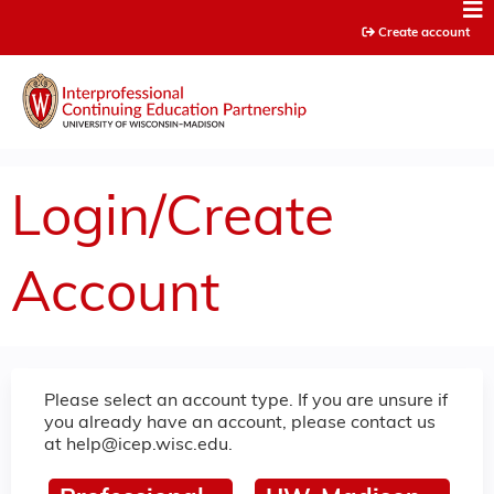
Jump to content
Create account
Login/Create
Account
Please select an account type. If you are unsure if
you already have an account, please contact us
at
help@icep.wisc.edu
.