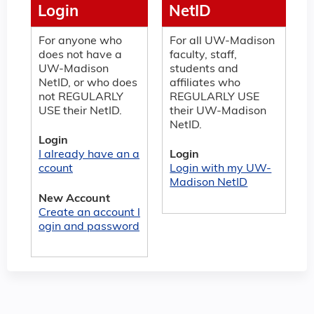
Login
NetID
For anyone who
For all UW-Madison
does not have a
faculty, staff,
UW-Madison
students and
NetID, or who does
affiliates who
not REGULARLY
REGULARLY USE
USE their NetID.
their UW-Madison
NetID.
Login
I already have an a
Login
ccount
Login with my UW-
Madison NetID
New Account
Create an account l
ogin and password