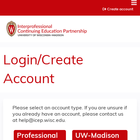
Jump to content
Create account
Login/Create
Account
Please select an account type. If you are unsure if
you already have an account, please contact us
at
help@icep.wisc.edu
.
Professional
UW-Madison