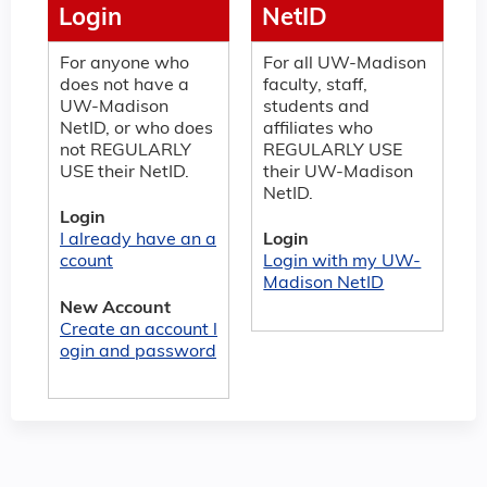
Login
NetID
For anyone who
For all UW-Madison
does not have a
faculty, staff,
UW-Madison
students and
NetID, or who does
affiliates who
not REGULARLY
REGULARLY USE
USE their NetID.
their UW-Madison
NetID.
Login
I already have an a
Login
ccount
Login with my UW-
Madison NetID
New Account
Create an account l
ogin and password