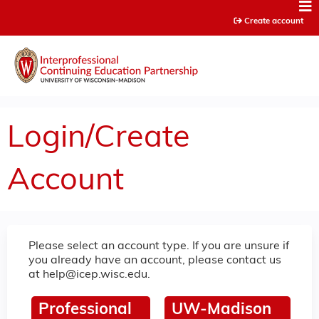
Jump to content
Create account
Login/Create
Account
Please select an account type. If you are unsure if
you already have an account, please contact us
at
help@icep.wisc.edu
.
Professional
UW-Madison