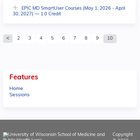
EPIC MD SmartUser Courses (May 1, 2026 - April
30, 2027) — 1.0 Credit
P
2
3
4
5
6
7
8
9
10
a
g
e
Features
s
Home
Sessions
Copyright