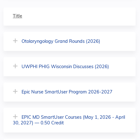
Title
Otolaryngology Grand Rounds (2026)
UWPHI PHIG Wisconsin Discusses (2026)
Epic Nurse SmartUser Program 2026-2027
EPIC MD SmartUser Courses (May 1, 2026 - April
30, 2027) — 0.50 Credit