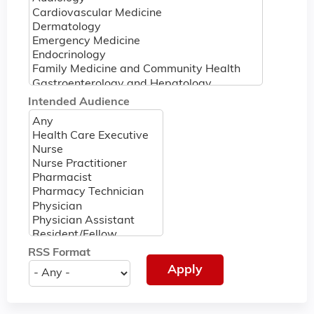
Intended Audience
RSS Format