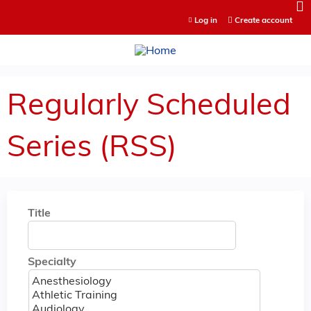
Jump to content
Log in
Create account
Regularly Scheduled
Series (RSS)
Title
Specialty