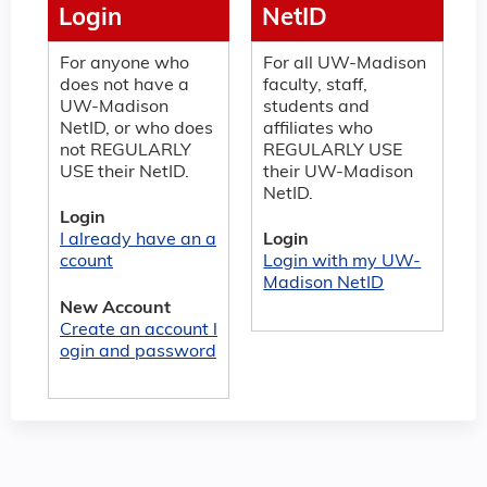
Login
NetID
For anyone who
For all UW-Madison
does not have a
faculty, staff,
UW-Madison
students and
NetID, or who does
affiliates who
not REGULARLY
REGULARLY USE
USE their NetID.
their UW-Madison
NetID.
Login
I already have an a
Login
ccount
Login with my UW-
Madison NetID
New Account
Create an account l
ogin and password