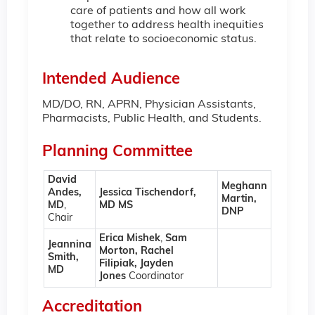
care of patients and how all work
together to address health inequities
that relate to socioeconomic status.
Intended Audience
MD/DO, RN, APRN, Physician Assistants,
Pharmacists, Public Health, and Students.
Planning Committee
David
Meghann
Andes,
Jessica Tischendorf,
Martin,
MD
,
MD MS
DNP
Chair
Erica Mishek
,
Sam
Jeannina
Morton, Rachel
Smith,
Filipiak, Jayden
MD
Jones
Coordinator
Accreditation