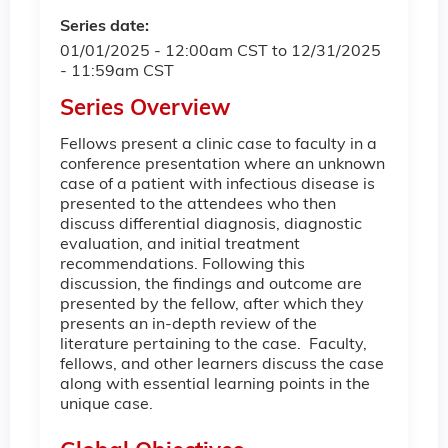
Series date:
01/01/2025 - 12:00am CST
to
12/31/2025
- 11:59am CST
Series Overview
Fellows present a clinic case to faculty in a
conference presentation where an unknown
case of a patient with infectious disease is
presented to the attendees who then
discuss differential diagnosis, diagnostic
evaluation, and initial treatment
recommendations. Following this
discussion, the findings and outcome are
presented by the fellow, after which they
presents an in-depth review of the
literature pertaining to the case. Faculty,
fellows, and other learners discuss the case
along with essential learning points in the
unique case.