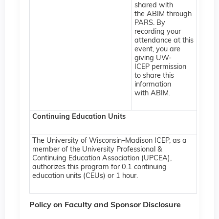
shared with
the ABIM through
PARS. By
recording your
attendance at this
event, you are
giving UW-
ICEP permission
to share this
information
with ABIM.
Continuing Education Units
The University of Wisconsin–Madison ICEP, as a
member of the University Professional &
Continuing Education Association (UPCEA),
authorizes this program for 0.1 continuing
education units (CEUs) or 1 hour.
Policy on Faculty and Sponsor Disclosure