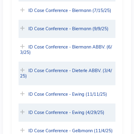
ID Case Conference - Biermann (7/15/25)
ID Case Conference - Biermann (9/9/25)
ID Case Conference - Biermann ABBV. (6/
3/25)
ID Case Conference - Dieterle ABBV. (3/4/
25)
ID Case Conference - Ewing (11/11/25)
ID Case Conference - Ewing (4/29/25)
ID Case Conference - Gelbmann (11/4/25)