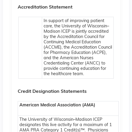
Accreditation Statement
In support of improving patient
care, the University of Wisconsin–
Madison ICEP is jointly accredited
by the Accreditation Council for
Continuing Medical Education
(ACCME), the Accreditation Council
for Pharmacy Education (ACPE),
and the American Nurses
Credentialing Center (ANCC) to
provide continuing education for
the healthcare team.
Credit Designation Statements
American Medical Association (AMA)
The University of Wisconsin–Madison ICEP
designates this live activity for a maximum of 1
AMA PRA Category 1 Credit(s)™. Physicians