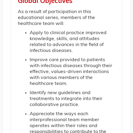
Global Objectives
As a result of participation in this
educational series, members of the
healthcare team will:
Apply to clinical practice improved
knowledge, skills, and attitudes
related to advances in the field of
infectious diseases.
Improve care provided to patients
with infectious diseases through their
effective, values-driven interactions
with various members of the
healthcare team.
Identify new guidelines and
treatments to integrate into their
collaborative practice.
Appreciate the ways each
interprofessional team member
operates within their roles and
responsibilities to contribute to the