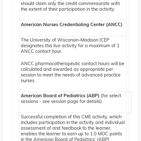
should claim only the credit commensurate with
the extent of their participation in the activity.
American Nurses Credentialing Center (ANCC)
The University of Wisconsin–Madison ICEP
designates this live activity for a maximum of 1
ANCC contact hour.
ANCC pharmacotherapeutic contact hours will be
calculated and awarded as appropriate per
session to meet the needs of advanced practice
nurses.
American Board of Pediatrics (ABP)
(for select
sessions - see session page for details)
Successful completion of this CME activity, which
includes participation in the activity and individual
assessment of and feedback to the learner,
enables the learner to earn up to 1.0 MOC points
in the American Board of Pediatrics’ (ABP)