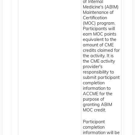
of Internal
Medicine's (ABIM)
Maintenance of
Certification
(MOC) program.
Participants will
earn MOC points
equivalent to the
amount of CME
credits claimed for
the activity. It is
the CME activity
provider's
responsibility to
submit participant
completion
information to
ACCME for the
purpose of
granting ABIM
MOC credit.
Participant
completion
information will be