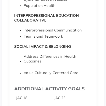
Population Health
INTERPROFESSIONAL EDUCATION
COLLABORATIVE
Interprofessional Communication
Teams and Teamwork
SOCIAL IMPACT & BELONGING
Address Differences in Health
Outcomes
Value Culturally Centered Care
ADDITIONAL ACTIVITY GOALS
JAC 18
JAC 23