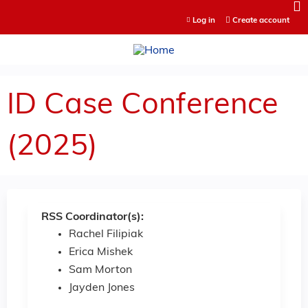
Jump to content
Log in
Create account
ID Case Conference
(2025)
RSS Coordinator(s):
Rachel Filipiak
Erica Mishek
Sam Morton
Jayden Jones