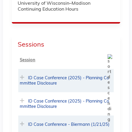
University of Wisconsin–Madison
Continuing Education Hours
Sessions
Session
ID Case Conference (2025) - Planning Co
mmittee Disclosure
ID Case Conference (2025) - Planning Co
mmittee Disclosure
ID Case Conference - Biermann (1/21/25)