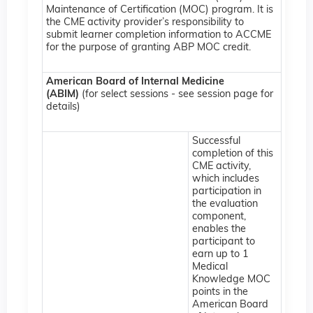
Maintenance of Certification (MOC) program. It is
the CME activity provider’s responsibility to
submit learner completion information to ACCME
for the purpose of granting ABP MOC credit.
American Board of Internal Medicine
(ABIM)
(for select sessions - see session page for
details)
Successful
completion of this
CME activity,
which includes
participation in
the evaluation
component,
enables the
participant to
earn up to 1
Medical
Knowledge MOC
points in the
American Board