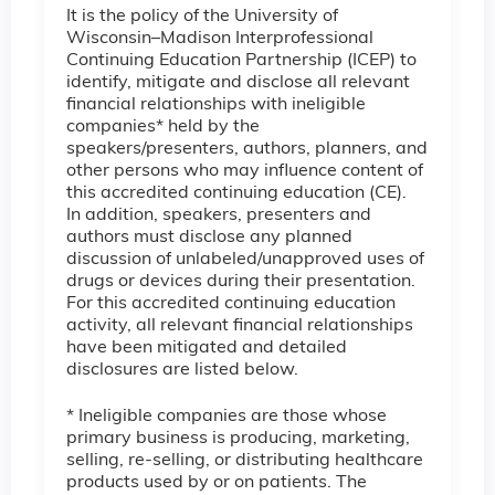
It is the policy of the University of
Wisconsin–Madison Interprofessional
Continuing Education Partnership (ICEP) to
identify, mitigate and disclose all relevant
financial relationships with ineligible
companies* held by the
speakers/presenters, authors, planners, and
other persons who may influence content of
this accredited continuing education (CE).
In addition, speakers, presenters and
authors must disclose any planned
discussion of unlabeled/unapproved uses of
drugs or devices during their presentation.
For this accredited continuing education
activity, all relevant financial relationships
have been mitigated and detailed
disclosures are listed below.
* Ineligible companies are those whose
primary business is producing, marketing,
selling, re-selling, or distributing healthcare
products used by or on patients. The