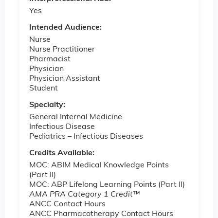
Yes
Intended Audience:
Nurse
Nurse Practitioner
Pharmacist
Physician
Physician Assistant
Student
Specialty:
General Internal Medicine
Infectious Disease
Pediatrics ­– Infectious Diseases
Credits Available:
MOC: ABIM Medical Knowledge Points
(Part II)
MOC: ABP Lifelong Learning Points (Part II)
AMA PRA Category 1 Credit
™
ANCC Contact Hours
ANCC Pharmacotherapy Contact Hours