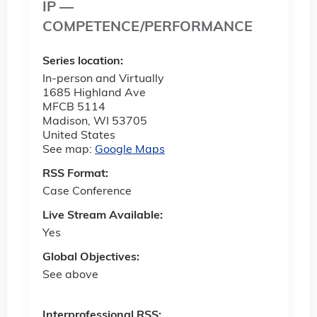
IP —
COMPETENCE/PERFORMANCE
Series location:
In-person and Virtually
1685 Highland Ave
MFCB 5114
Madison
,
WI
53705
United States
See map:
Google Maps
RSS Format:
Case Conference
Live Stream Available:
Yes
Global Objectives:
See above
Interprofessional RSS: