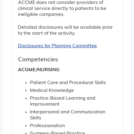
ACCME does not consider providers of
clinical service directly to patients to be
ineligible companies.
Detailed disclosures will be available prior
to the start of the activity.
Disclosures for Planning Committee
Competencies
ACGME/NURSING
Patient Care and Procedural Skills
Medical Knowledge
Practice-Based Learning and
Improvement
Interpersonal and Communication
Skills
Professionalism
Systems-Based Practice