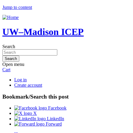
Jump to content
UW–Madison ICEP
Search
Open menu
Cart
Log in
Create account
Bookmark/Search this post
Facebook
X
LinkedIn
Forward