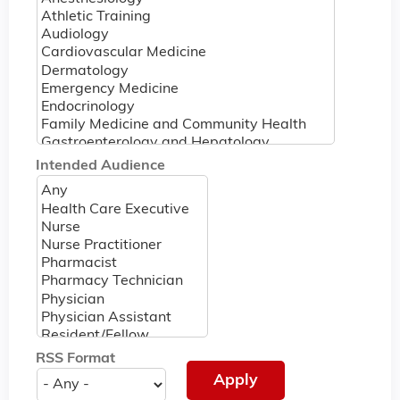
Intended Audience
RSS Format