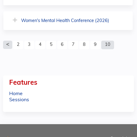
Women's Mental Health Conference (2026)
P
2
3
4
5
6
7
8
9
10
a
g
e
Features
s
Home
Sessions