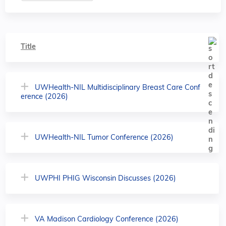
Title
UWHealth-NIL Multidisciplinary Breast Care Conf
erence (2026)
UWHealth-NIL Tumor Conference (2026)
UWPHI PHIG Wisconsin Discusses (2026)
VA Madison Cardiology Conference (2026)