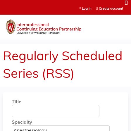
Jump to content
Log in
Create account
Regularly Scheduled
Series (RSS)
Title
Specialty