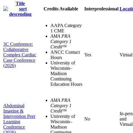
Title
Credits Available
Interprofessional
Locati
AAPA Category
1 CME
AMA PRA
Category 1
3C Conference:
Credit
™
Collaborative
ANCC Contact
Complex Cardiac
Yes
Virtual
Hours
Case Conference
University of
(2026)
Wisconsin–
Madison
Continuing
Education Hours
AMA PRA
Abdominal
Category 1
Imaging &
Credit
™
In-per
Intervention Peer
University of
No
and
Learning
Wisconsin–
Virtual
Conference
Madison
(2026)
Continuing