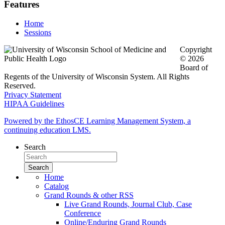
Features
Home
Sessions
Copyright
© 2026
Board of
Regents of the University of Wisconsin System. All Rights
Reserved.
Privacy Statement
HIPAA Guidelines
Powered by the EthosCE Learning Management System, a
continuing education LMS.
Search
Home
Catalog
Grand Rounds & other RSS
Live Grand Rounds, Journal Club, Case
Conference
Online/Enduring Grand Rounds