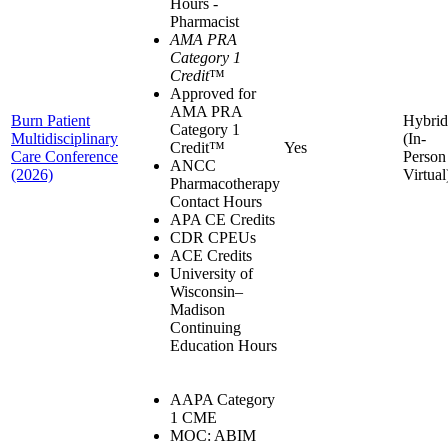
Hours -
Pharmacist
AMA PRA
Category 1
Credit
™
Approved for
AMA PRA
Burn Patient
Hybrid
Category 1
Multidisciplinary
(In-
Credit™
Yes
Care Conference
Person
ANCC
(2026)
Virtual
Pharmacotherapy
Contact Hours
APA CE Credits
CDR CPEUs
ACE Credits
University of
Wisconsin–
Madison
Continuing
Education Hours
AAPA Category
1 CME
MOC: ABIM