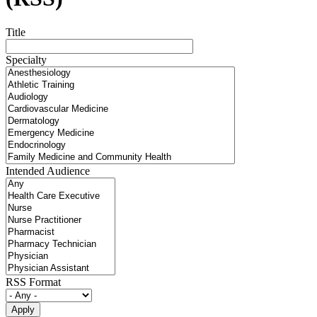
Title
Specialty
Intended Audience
RSS Format