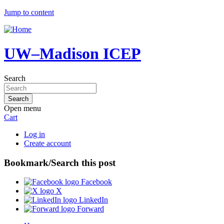
Jump to content
UW–Madison ICEP
Search
Open menu
Cart
Log in
Create account
Bookmark/Search this post
Facebook
X
LinkedIn
Forward