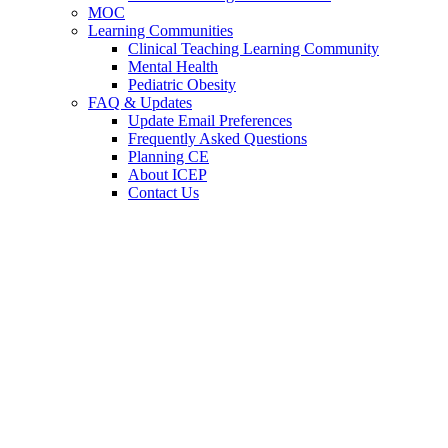
MOC
Learning Communities
Clinical Teaching Learning Community
Mental Health
Pediatric Obesity
FAQ & Updates
Update Email Preferences
Frequently Asked Questions
Planning CE
About ICEP
Contact Us