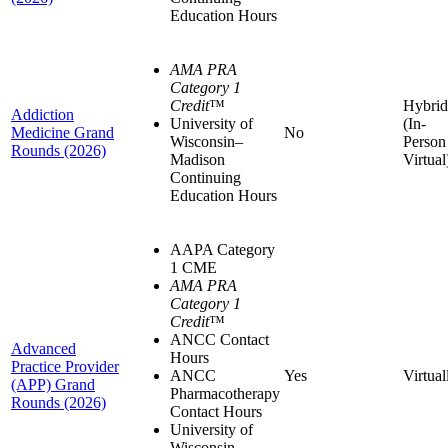
Education Hours
AMA PRA
Category 1
Credit
™
Hybrid
Addiction
University of
(In-
Medicine Grand
No
Wisconsin–
Person
Rounds (2026)
Madison
Virtual
Continuing
Education Hours
AAPA Category
1 CME
AMA PRA
Category 1
Credit
™
ANCC Contact
Advanced
Hours
Practice Provider
ANCC
Yes
Virtual
(APP) Grand
Pharmacotherapy
Rounds (2026)
Contact Hours
University of
Wisconsin–