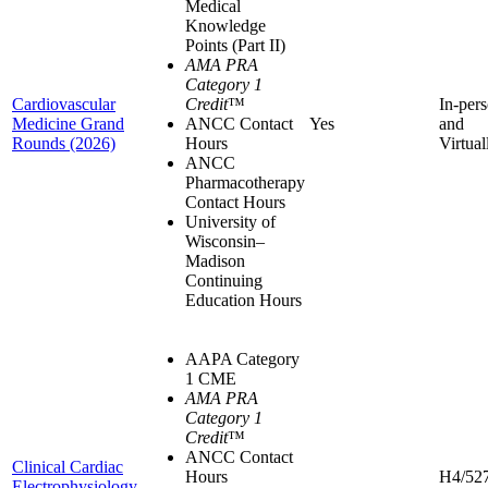
Medical
Knowledge
Points (Part II)
AMA PRA
Category 1
Cardiovascular
Credit
™
In-per
Medicine Grand
ANCC Contact
Yes
and
Rounds (2026)
Hours
Virtual
ANCC
Pharmacotherapy
Contact Hours
University of
Wisconsin–
Madison
Continuing
Education Hours
AAPA Category
1 CME
AMA PRA
Category 1
Credit
™
ANCC Contact
Clinical Cardiac
Hours
H4/52
Electrophysiology