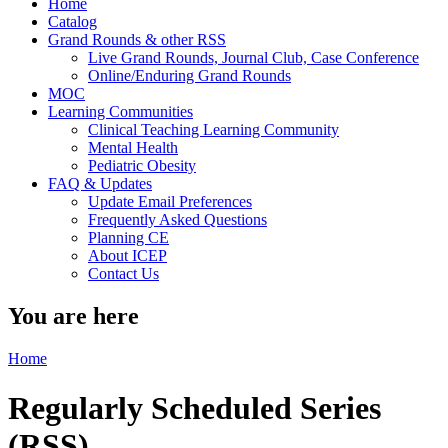
Home
Catalog
Grand Rounds & other RSS
Live Grand Rounds, Journal Club, Case Conference
Online/Enduring Grand Rounds
MOC
Learning Communities
Clinical Teaching Learning Community
Mental Health
Pediatric Obesity
FAQ & Updates
Update Email Preferences
Frequently Asked Questions
Planning CE
About ICEP
Contact Us
You are here
Home
Regularly Scheduled Series
(RSS)