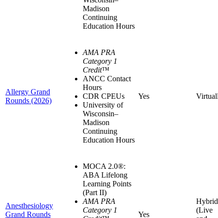
Madison
Continuing
Education Hours
AMA PRA
Category 1
Credit
™
ANCC Contact
Hours
Allergy Grand
CDR CPEUs
Yes
Virtual
Rounds (2026)
University of
Wisconsin–
Madison
Continuing
Education Hours
MOCA 2.0®:
ABA Lifelong
Learning Points
(Part II)
AMA PRA
Hybrid
Anesthesiology
Category 1
(Live
Grand Rounds
Yes