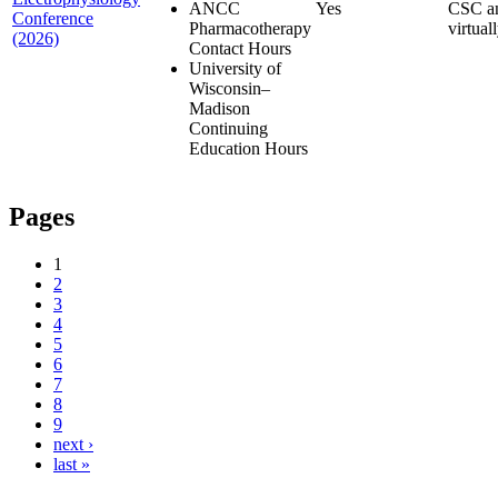
ANCC
Yes
CSC a
Conference
Pharmacotherapy
virtual
(2026)
Contact Hours
University of
Wisconsin–
Madison
Continuing
Education Hours
Pages
1
2
3
4
5
6
7
8
9
next ›
last »