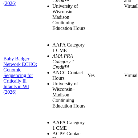
Credit
™
and
(2026)
University of
Virtual
Wisconsin–
Madison
Continuing
Education Hours
AAPA Category
1 CME
AMA PRA
Baby Badger
Category 1
Network ECHO:
Credit
™
Genomic
ANCC Contact
Sequencing for
Yes
Virtual
Hours
Critically Ill
University of
Infants in WI
Wisconsin–
(2026)
Madison
Continuing
Education Hours
AAPA Category
1 CME
ACPE Contact