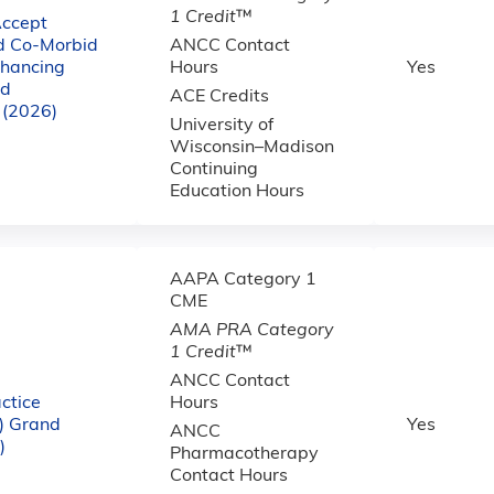
1 Credit
™
Accept
nd Co-Morbid
ANCC Contact
nhancing
Hours
Yes
nd
ACE Credits
 (2026)
University of
Wisconsin–Madison
Continuing
Education Hours
AAPA Category 1
CME
AMA PRA Category
1 Credit
™
ANCC Contact
ctice
Hours
) Grand
Yes
ANCC
)
Pharmacotherapy
Contact Hours