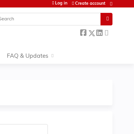
Log in
Create account
earch
FAQ & Updates