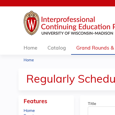
Home
Catalog
Grand Rounds & 
Home
You
are
Regularly Schedu
here
Features
Title
Home