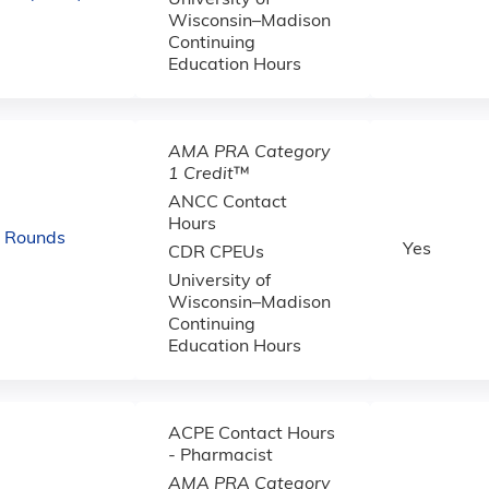
University of
Wisconsin–Madison
Continuing
Education Hours
AMA PRA Category
1 Credit
™
ANCC Contact
Hours
d Rounds
Yes
CDR CPEUs
University of
Wisconsin–Madison
Continuing
Education Hours
ACPE Contact Hours
- Pharmacist
AMA PRA Category