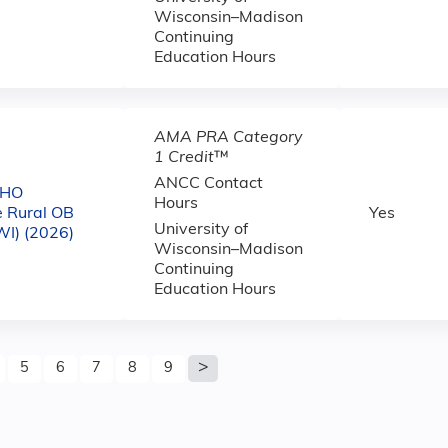
Wisconsin–Madison
Continuing
Education Hours
AMA PRA Category
1 Credit
™
ANCC Contact
CHO
Hours
e Rural OB
Yes
University of
WI) (2026)
Wisconsin–Madison
Continuing
Education Hours
5
6
7
8
9