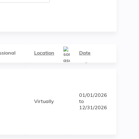
ssional
Location
Date
01/01/2026
Virtually
to
12/31/2026