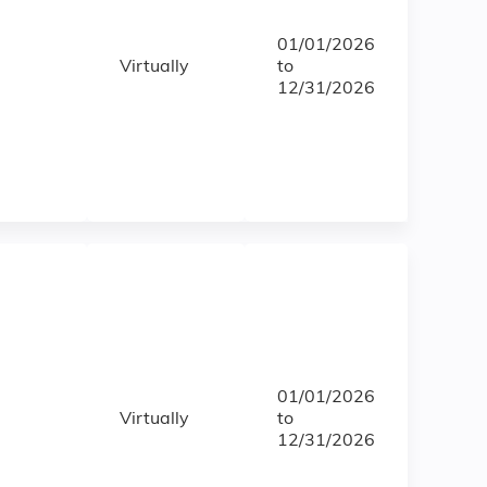
01/01/2026
Virtually
to
12/31/2026
01/01/2026
Virtually
to
12/31/2026