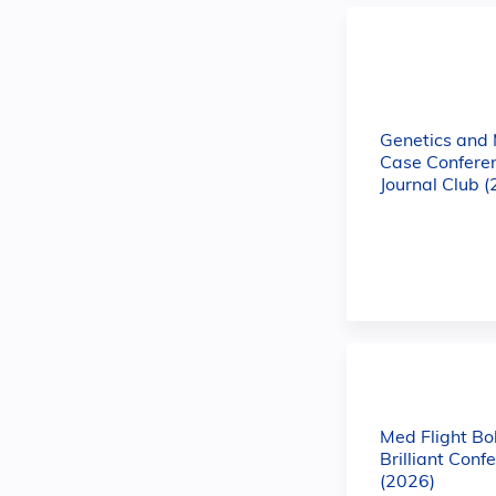
Genetics and
Case Confere
Journal Club 
Med Flight Bo
Brilliant Conf
(2026)