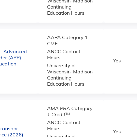
Wisconsin–Madison
Continuing
Education Hours
AAPA Category 1
CME
L Advanced
ANCC Contact
ider (APP)
Hours
Yes
ucation
University of
Wisconsin–Madison
Continuing
Education Hours
AMA PRA Category
1 Credit
™
ANCC Contact
Transport
Hours
Yes
ce (2026)