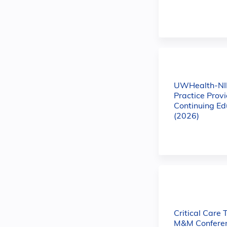
UWHealth-NI
Practice Prov
Continuing Ed
(2026)
Critical Care 
M&M Conferen