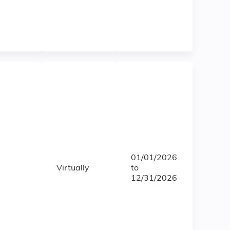
01/01/2026
Virtually
to
12/31/2026