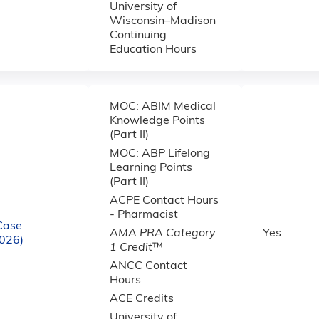
University of
Wisconsin–Madison
Continuing
Education Hours
MOC: ABIM Medical
Knowledge Points
(Part II)
MOC: ABP Lifelong
Learning Points
(Part II)
ACPE Contact Hours
- Pharmacist
Case
AMA PRA Category
Yes
2026)
1 Credit
™
ANCC Contact
Hours
ACE Credits
University of