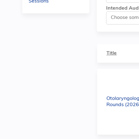
Sessions
Intended Aud
Title
Otolaryngolo
Rounds (2026