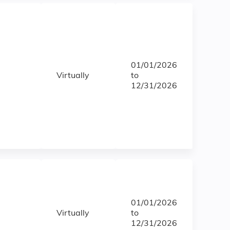
01/01/2026
Virtually
to
12/31/2026
01/01/2026
Virtually
to
12/31/2026