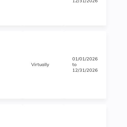
12/31/2026
01/01/2026
Virtually
to
12/31/2026