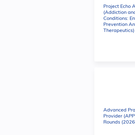
Project Echo 
(Addiction a
Conditions: E
Prevention A
Therapeutics)
Advanced Pra
Provider (APP
Rounds (2026