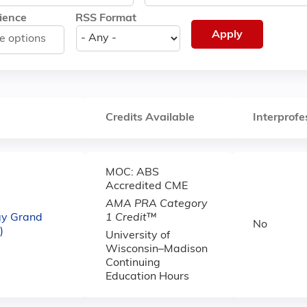
ience
RSS Format
Credits Available
Interprofe
MOC: ABS
Accredited CME
AMA PRA Category
gy Grand
1 Credit
™
No
)
University of
Wisconsin–Madison
Continuing
Education Hours