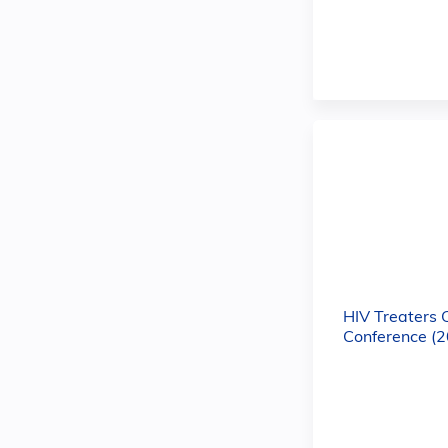
HIV Treaters 
Conference (