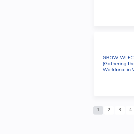
GROW-WI E
(Gathering th
Workforce in 
Pages
1
2
3
4