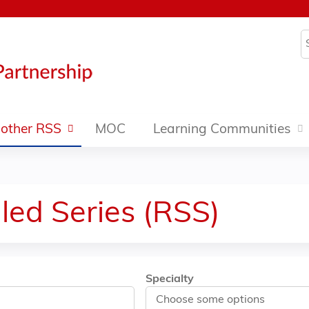
Jump to content
S
other RSS
MOC
Learning Communities
led Series (RSS)
Specialty