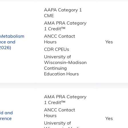
AAPA Category 1
CME
AMA PRA Category
1 Credit
™
 Metabolism
ANCC Contact
nce and
Hours
Yes
(2026)
CDR CPEUs
University of
Wisconsin–Madison
Continuing
Education Hours
AMA PRA Category
1 Credit
™
ANCC Contact
ld and
Hours
erence
Yes
University of