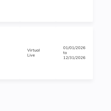
01/01/2026
Virtual
to
Live
12/31/2026