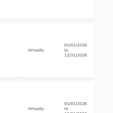
01/01/2026
Virtually
to
12/31/2026
01/01/2026
Virtually
to