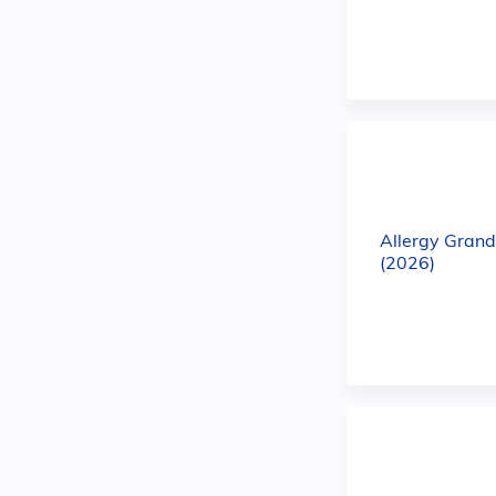
Allergy Gran
(2026)