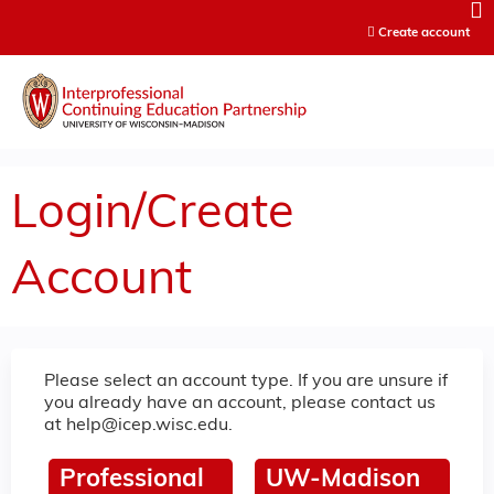
Jump to content
Create account
Login/Create
Account
Please select an account type. If you are unsure if
you already have an account, please contact us
at
help@icep.wisc.edu
.
Professional
UW-Madison