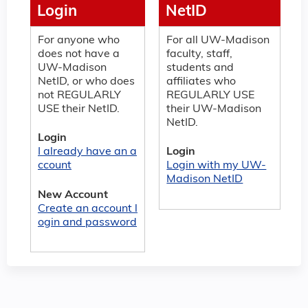
Login
NetID
For anyone who
For all UW-Madison
does not have a
faculty, staff,
UW-Madison
students and
NetID, or who does
affiliates who
not REGULARLY
REGULARLY USE
USE their NetID.
their UW-Madison
NetID.
Login
I already have an a
Login
ccount
Login with my UW-
Madison NetID
New Account
Create an account l
ogin and password