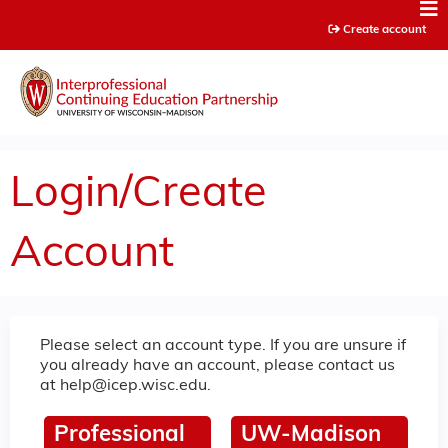
Jump to content
Create account
Login/Create
Account
Please select an account type. If you are unsure if
you already have an account, please contact us
at
help@icep.wisc.edu
.
Professional
UW-Madison