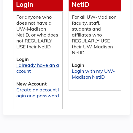
Login
NetID
For anyone who
For all UW-Madison
does not have a
faculty, staff,
UW-Madison
students and
NetID, or who does
affiliates who
not REGULARLY
REGULARLY USE
USE their NetID.
their UW-Madison
NetID.
Login
I already have an a
Login
ccount
Login with my UW-
Madison NetID
New Account
Create an account l
ogin and password