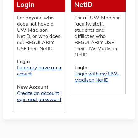
Login
NetID
For anyone who
For all UW-Madison
does not have a
faculty, staff,
UW-Madison
students and
NetID, or who does
affiliates who
not REGULARLY
REGULARLY USE
USE their NetID.
their UW-Madison
NetID.
Login
I already have an a
Login
ccount
Login with my UW-
Madison NetID
New Account
Create an account l
ogin and password