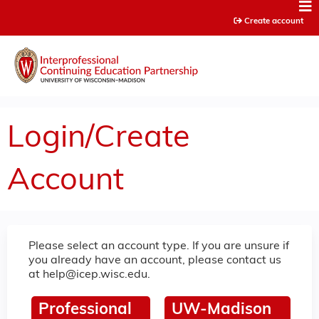
Jump to content
Create account
Login/Create
Account
Please select an account type. If you are unsure if
you already have an account, please contact us
at
help@icep.wisc.edu
.
Professional
UW-Madison