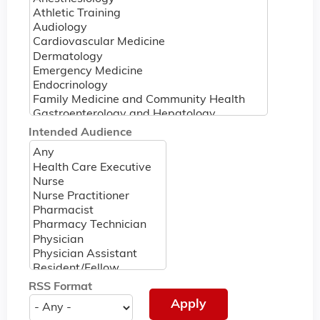
Intended Audience
RSS Format