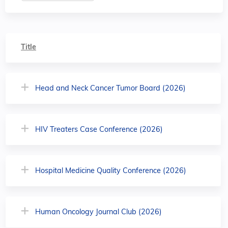
Title
Head and Neck Cancer Tumor Board (2026)
HIV Treaters Case Conference (2026)
Hospital Medicine Quality Conference (2026)
Human Oncology Journal Club (2026)