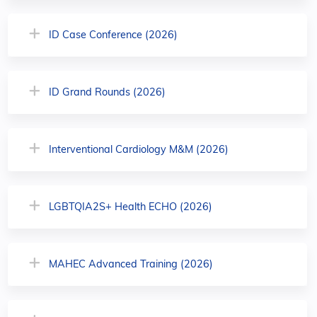
ID Case Conference (2026)
ID Grand Rounds (2026)
Interventional Cardiology M&M (2026)
LGBTQIA2S+ Health ECHO (2026)
MAHEC Advanced Training (2026)