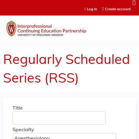
Jump to content
Log in
Create account
Regularly Scheduled
Series (RSS)
Title
Specialty