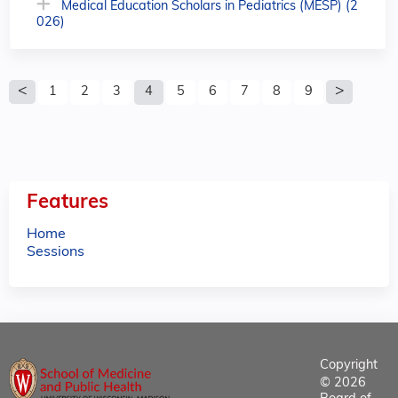
Medical Education Scholars in Pediatrics (MESP) (2
026)
P
1
2
3
4
5
6
7
8
9
a
g
e
Features
s
Home
Sessions
Copyright
© 2026