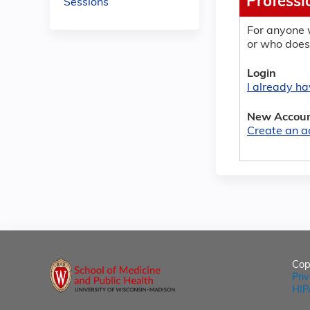
Professi
Sessions
For anyone 
or who does
Login
I already h
New Accou
Create an a
Cop
Pri
HIP