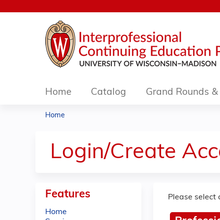
Home
Catalog
Grand Rounds & 
Home
You
are
Login/Create Acc
here
Features
Please select 
Home