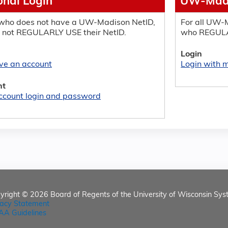
onal Login
UW-Madi
who does not have a UW-Madison NetID,
For all UW-M
 not REGULARLY USE their NetID.
who REGULA
Login
ave an account
Login with
nt
ccount login and password
yright © 2026
Board of Regents of the University of Wisconsin Sys
vacy Statement
AA Guidelines