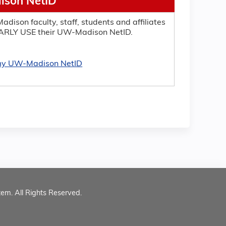
son NetID
adison faculty, staff, students and affiliates
RLY USE their UW-Madison NetID.
 my UW-Madison NetID
tem. All Rights Reserved.