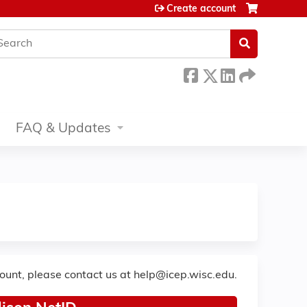
Create account
earch
FAQ & Updates
count, please contact us at
help@icep.wisc.edu
.