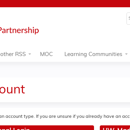
Jump to content
S
other RSS
MOC
Learning Communities
ount
an account type. If you are unsure if you already have an ac