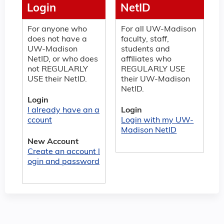
Login
NetID
For anyone who
For all UW-Madison
does not have a
faculty, staff,
UW-Madison
students and
NetID, or who does
affiliates who
not REGULARLY
REGULARLY USE
USE their NetID.
their UW-Madison
NetID.
Login
I already have an a
Login
ccount
Login with my UW-
Madison NetID
New Account
Create an account l
ogin and password