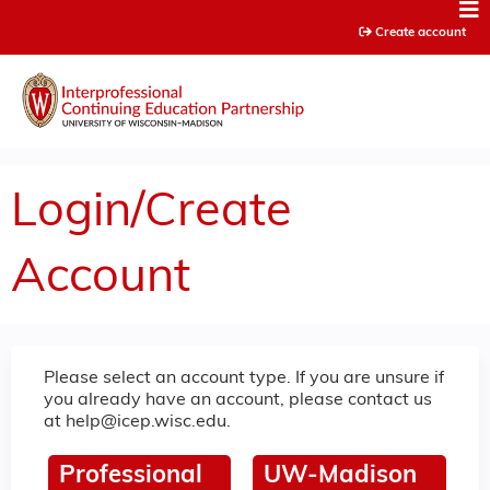
Jump to content
Create account
Login/Create
Account
Please select an account type. If you are unsure if
you already have an account, please contact us
at
help@icep.wisc.edu
.
Professional
UW-Madison