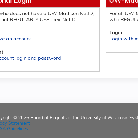
onal Login
UW-Madi
who does not have a UW-Madison NetID,
For all UW-M
 not REGULARLY USE their NetID.
who REGULA
Login
ave an account
Login with
nt
ccount login and password
yright © 2026
Board of Regents of the University of Wisconsin Sys
vacy Statement
AA Guidelines