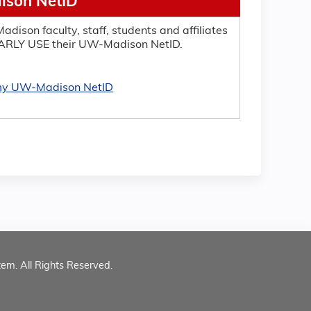
son NetID
adison faculty, staff, students and affiliates
RLY USE their UW-Madison NetID.
 my UW-Madison NetID
tem. All Rights Reserved.