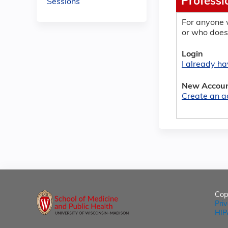
Professi
Sessions
For anyone 
or who does
Login
I already h
New Accou
Create an a
Cop
Pri
HIP