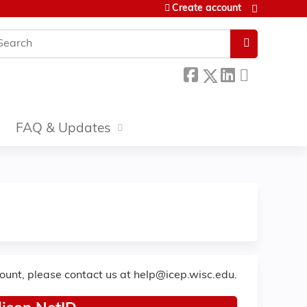
Create account
earch
FAQ & Updates
count, please contact us at
help@icep.wisc.edu
.