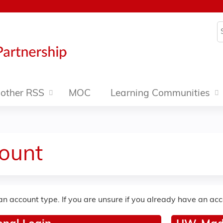
Jump to content
S
other RSS
MOC
Learning Communities
ount
an account type. If you are unsure if you already have an ac