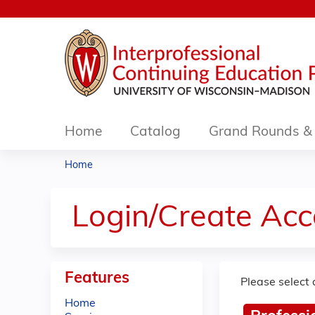
Home
Catalog
Grand Rounds & 
Home
You
are
Login/Create Acc
here
Features
Please select 
Home