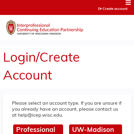
Jump to content
Create account
Login/Create
Account
Please select an account type. If you are unsure if
you already have an account, please contact us
at
help@icep.wisc.edu
.
Professional
UW-Madison