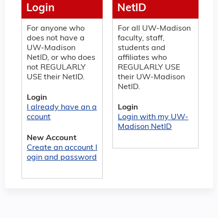
Login
NetID
For anyone who
For all UW-Madison
does not have a
faculty, staff,
UW-Madison
students and
NetID, or who does
affiliates who
not REGULARLY
REGULARLY USE
USE their NetID.
their UW-Madison
NetID.
Login
I already have an a
Login
ccount
Login with my UW-
Madison NetID
New Account
Create an account l
ogin and password